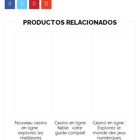
PRODUCTOS RELACIONADOS
Nouveau casino
Casino en ligne
Casino en ligne :
en ligne :
fiable : votre
Explorez le
explorez les
guide complet
monde des jeux
meilleures
numériques