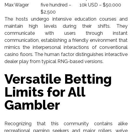
Max Wager
five hundred –
10k USD – $50,000
$2,500
The hosts undergo intensive education courses and
maintain high levels during their shifts. They
communicate with users through instant
communication, establishing a friendly environment that
mimics the interpersonal interactions of conventional
casino floors. The human factor distinguishes interactive
dealer play from typical RNG-based versions.
Versatile Betting
Limits for All
Gambler
Recognizing that this community contains alike
recreational gaming seekers and major rollers, we’ve