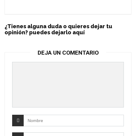
¿Tienes alguna duda o quieres dejar tu
opinión? puedes dejarlo aquí
DEJA UN COMENTARIO