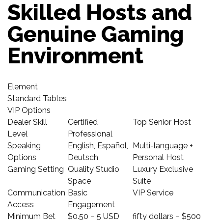
Skilled Hosts and
Genuine Gaming
Environment
Element
Standard Tables
VIP Options
Dealer Skill
Certified
Top Senior Host
Level
Professional
Speaking
English, Español,
Multi-language +
Options
Deutsch
Personal Host
Gaming Setting
Quality Studio
Luxury Exclusive
Space
Suite
Communication
Basic
VIP Service
Access
Engagement
Minimum Bet
$0.50 – 5 USD
fifty dollars – $500