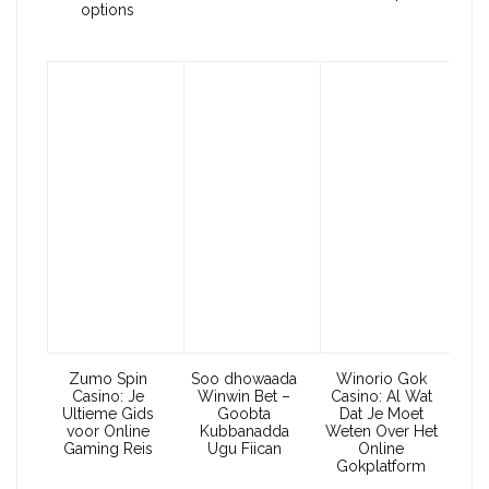
options
Zumo Spin
Soo dhowaada
Winorio Gok
Casino: Je
Winwin Bet –
Casino: Al Wat
Ultieme Gids
Goobta
Dat Je Moet
voor Online
Kubbanadda
Weten Over Het
Gaming Reis
Ugu Fiican
Online
Gokplatform