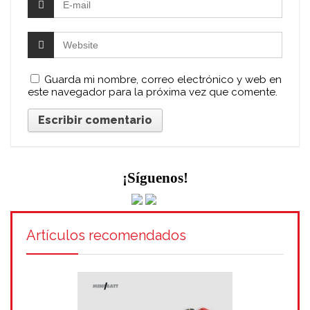
Guarda mi nombre, correo electrónico y web en
este navegador para la próxima vez que comente.
¡Síguenos!
Artículos recomendados