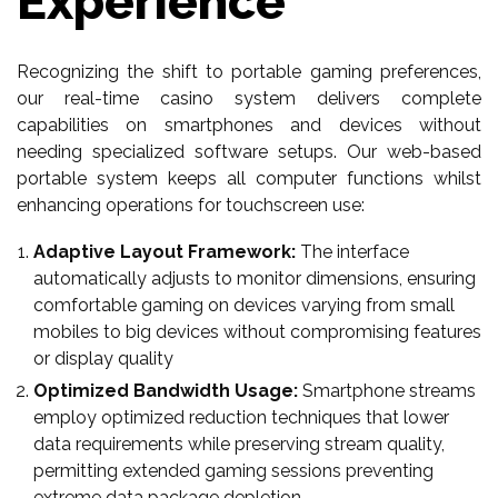
Experience
Recognizing the shift to portable gaming preferences,
our real-time casino system delivers complete
capabilities on smartphones and devices without
needing specialized software setups. Our web-based
portable system keeps all computer functions whilst
enhancing operations for touchscreen use:
Adaptive Layout Framework:
The interface
automatically adjusts to monitor dimensions, ensuring
comfortable gaming on devices varying from small
mobiles to big devices without compromising features
or display quality
Optimized Bandwidth Usage:
Smartphone streams
employ optimized reduction techniques that lower
data requirements while preserving stream quality,
permitting extended gaming sessions preventing
extreme data package depletion