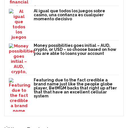
Al igual que todos los juegos sobre
casino, una confianza es cualquier
momento decisivo
Money possibilities goes initial – AUD,
crypto, or USD – so choose based on how
you are able to loans your account
Featuring due to the fact credible a
brand name just like the people globe
player, BetMGM backs that right up after
that that have an excellent cellular
system