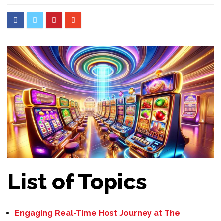
List of Topics
Engaging Real-Time Host Journey at The