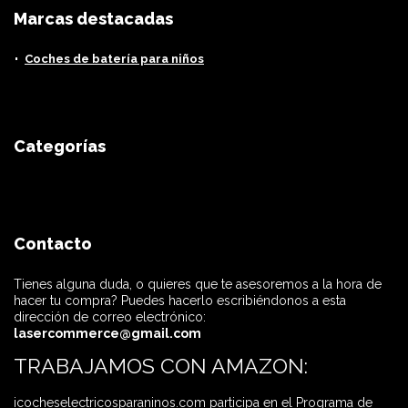
Marcas destacadas
Coches de batería para niños
Categorías
Contacto
Tienes alguna duda, o quieres que te asesoremos a la hora de
hacer tu compra? Puedes hacerlo escribiéndonos a esta
dirección de correo electrónico:
lasercommerce@gmail.com
TRABAJAMOS CON AMAZON:
icocheselectricosparaninos.com participa en el Programa de