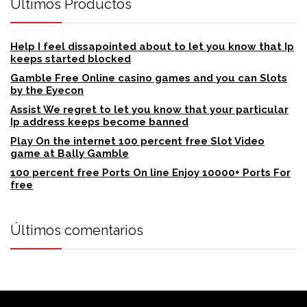
Últimos Productos
Help I feel dissapointed about to let you know that Ip
keeps started blocked
Gamble Free Online casino games and you can Slots
by the Eyecon
Assist We regret to let you know that your particular
Ip address keeps become banned
Play On the internet 100 percent free Slot Video
game at Bally Gamble
100 percent free Ports On line Enjoy 10000+ Ports For
free
Últimos comentarios