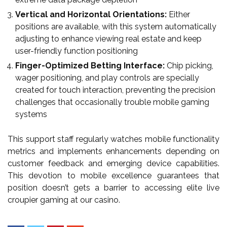
Vertical and Horizontal Orientations:
Either
positions are available, with this system automatically
adjusting to enhance viewing real estate and keep
user-friendly function positioning
Finger-Optimized Betting Interface:
Chip picking,
wager positioning, and play controls are specially
created for touch interaction, preventing the precision
challenges that occasionally trouble mobile gaming
systems
This support staff regularly watches mobile functionality
metrics and implements enhancements depending on
customer feedback and emerging device capabilities.
This devotion to mobile excellence guarantees that
position doesn’t gets a barrier to accessing elite live
croupier gaming at our casino.