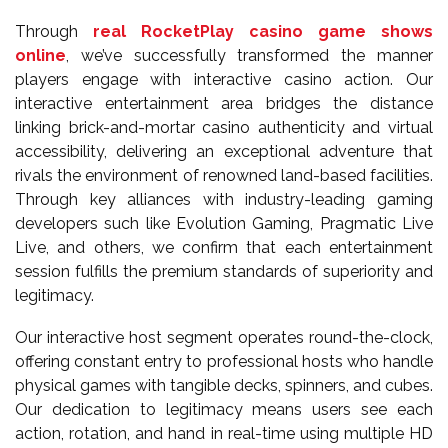
Through
real RocketPlay casino game shows
online
, we’ve successfully transformed the manner
players engage with interactive casino action. Our
interactive entertainment area bridges the distance
linking brick-and-mortar casino authenticity and virtual
accessibility, delivering an exceptional adventure that
rivals the environment of renowned land-based facilities.
Through key alliances with industry-leading gaming
developers such like Evolution Gaming, Pragmatic Live
Live, and others, we confirm that each entertainment
session fulfills the premium standards of superiority and
legitimacy.
Our interactive host segment operates round-the-clock,
offering constant entry to professional hosts who handle
physical games with tangible decks, spinners, and cubes.
Our dedication to legitimacy means users see each
action, rotation, and hand in real-time using multiple HD