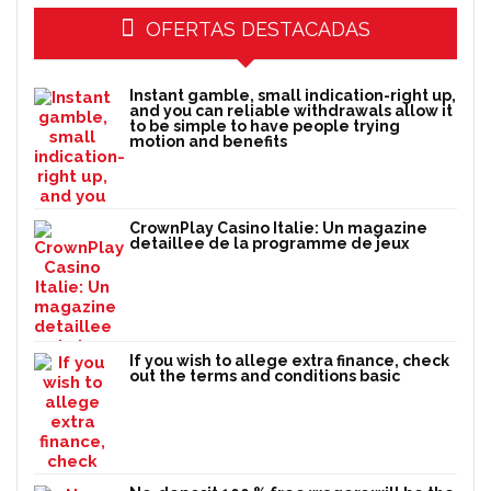
OFERTAS DESTACADAS
Instant gamble, small indication-right up,
and you can reliable withdrawals allow it
to be simple to have people trying
motion and benefits
CrownPlay Casino Italie: Un magazine
detaillee de la programme de jeux
If you wish to allege extra finance, check
out the terms and conditions basic