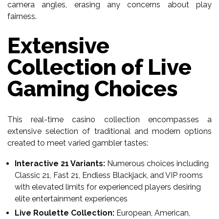
camera angles, erasing any concerns about play
fairness.
Extensive
Collection of Live
Gaming Choices
This real-time casino collection encompasses a
extensive selection of traditional and modern options
created to meet varied gambler tastes:
Interactive 21 Variants:
Numerous choices including
Classic 21, Fast 21, Endless Blackjack, and VIP rooms
with elevated limits for experienced players desiring
elite entertainment experiences
Live Roulette Collection:
European, American,