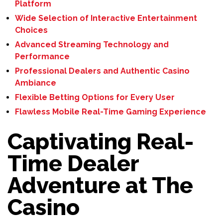
Platform
Wide Selection of Interactive Entertainment
Choices
Advanced Streaming Technology and
Performance
Professional Dealers and Authentic Casino
Ambiance
Flexible Betting Options for Every User
Flawless Mobile Real-Time Gaming Experience
Captivating Real-
Time Dealer
Adventure at The
Casino