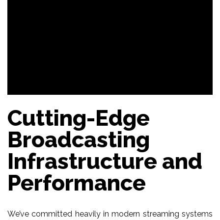
Cutting-Edge
Broadcasting
Infrastructure and
Performance
We’ve committed heavily in modern streaming systems