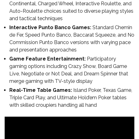
Continental, Charged Wheel, Interactive Roulette, and
Auto-Roulette choices suited to diverse playing styles
and tactical techniques
Interactive Punto Banco Games:
Standard Chemin
de Fer, Speed Punto Banco, Baccarat Squeeze, and No
Commission Punto Banco versions with varying pace
and presentation approaches
Game Feature Entertainment:
Participatory
gaming options including Crazy Show, Board Game
Live, Negotiate or Not Deal, and Dream Spinner that
merge gaming with TV-style display
Real-Time Table Games:
Island Poker, Texas Game,
Triple Card Play, and Ultimate Hold’em Poker tables
with skilled croupiers handling all hand