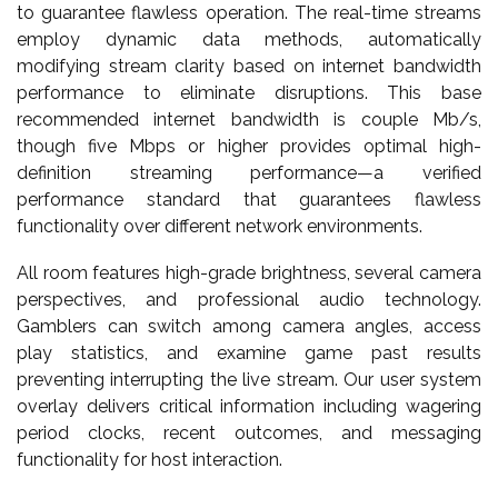
to guarantee flawless operation. The real-time streams
employ dynamic data methods, automatically
modifying stream clarity based on internet bandwidth
performance to eliminate disruptions. This base
recommended internet bandwidth is couple Mb/s,
though five Mbps or higher provides optimal high-
definition streaming performance—a verified
performance standard that guarantees flawless
functionality over different network environments.
All room features high-grade brightness, several camera
perspectives, and professional audio technology.
Gamblers can switch among camera angles, access
play statistics, and examine game past results
preventing interrupting the live stream. Our user system
overlay delivers critical information including wagering
period clocks, recent outcomes, and messaging
functionality for host interaction.