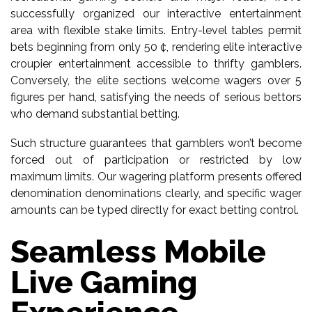
successfully organized our interactive entertainment
area with flexible stake limits. Entry-level tables permit
bets beginning from only 50 ¢, rendering elite interactive
croupier entertainment accessible to thrifty gamblers.
Conversely, the elite sections welcome wagers over 5
figures per hand, satisfying the needs of serious bettors
who demand substantial betting.
Such structure guarantees that gamblers won’t become
forced out of participation or restricted by low
maximum limits. Our wagering platform presents offered
denomination denominations clearly, and specific wager
amounts can be typed directly for exact betting control.
Seamless Mobile
Live Gaming