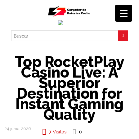
Top RocketPlay
Casino Live: A
Superior
Destination for
Instant Gaming
Quality
24 junio, 2026
7
Visitas
0