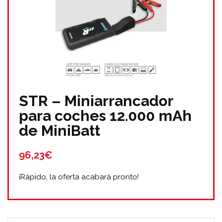
STR – Miniarrancador
para coches 12.000 mAh
de MiniBatt
96,23€
¡Rápido, la oferta acabará pronto!