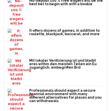
No-deposit 100 % free wagers will be the
best bet to begin with with a bookie
It offers dozens of games, in addition to
roulette, blackjack, baccarat, and more
Mit lokaler Verifizierung ist und bleibt
eres within den meisten Teilen ein Eu
zuganglich, einbegriffen Brd
Professionals should expect a secure
financial environment with many
different alternatives for places and you
can withdrawals