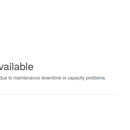
vailable
t due to maintenance downtime or capacity problems.