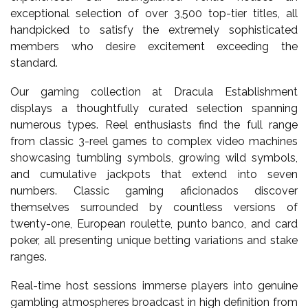
exceptional selection of over 3,500 top-tier titles, all
handpicked to satisfy the extremely sophisticated
members who desire excitement exceeding the
standard.
Our gaming collection at Dracula Establishment
displays a thoughtfully curated selection spanning
numerous types. Reel enthusiasts find the full range
from classic 3-reel games to complex video machines
showcasing tumbling symbols, growing wild symbols,
and cumulative jackpots that extend into seven
numbers. Classic gaming aficionados discover
themselves surrounded by countless versions of
twenty-one, European roulette, punto banco, and card
poker, all presenting unique betting variations and stake
ranges.
Real-time host sessions immerse players into genuine
gambling atmospheres broadcast in high definition from