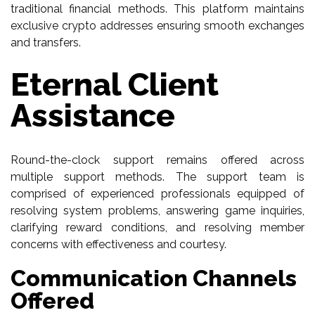
traditional financial methods. This platform maintains
exclusive crypto addresses ensuring smooth exchanges
and transfers.
Eternal Client
Assistance
Round-the-clock support remains offered across
multiple support methods. The support team is
comprised of experienced professionals equipped of
resolving system problems, answering game inquiries,
clarifying reward conditions, and resolving member
concerns with effectiveness and courtesy.
Communication Channels
Offered