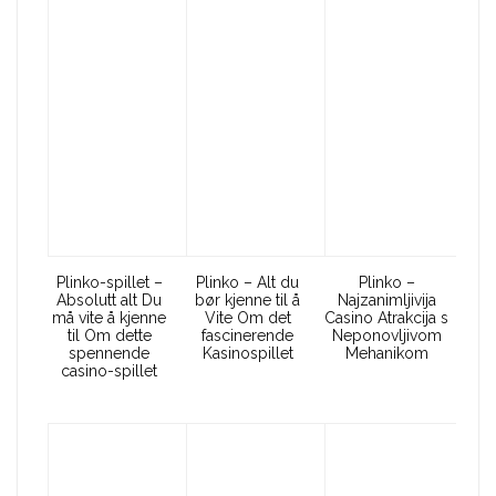
Plinko-spillet –
Plinko – Alt du
Plinko –
Absolutt alt Du
bør kjenne til å
Najzanimljivija
må vite å kjenne
Vite Om det
Casino Atrakcija s
til Om dette
fascinerende
Neponovljivom
spennende
Kasinospillet
Mehanikom
casino-spillet