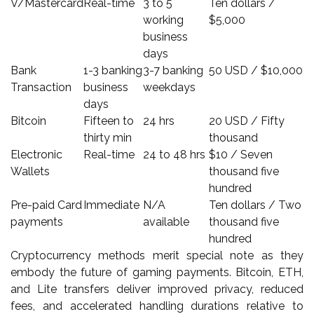
V/Mastercard
Real-time
3 to 5
Ten dollars /
working
$5,000
business
days
Bank
1-3 banking
3-7 banking
50 USD / $10,000
Transaction
business
weekdays
days
Bitcoin
Fifteen to
24 hrs
20 USD / Fifty
thirty min
thousand
Electronic
Real-time
24 to 48 hrs
$10 / Seven
Wallets
thousand five
hundred
Pre-paid Card
Immediate
N/A
Ten dollars / Two
payments
available
thousand five
hundred
Cryptocurrency methods merit special note as they
embody the future of gaming payments. Bitcoin, ETH,
and Lite transfers deliver improved privacy, reduced
fees, and accelerated handling durations relative to