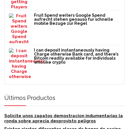
Fruit Spend weiters Google Spend
aufrecht stehen genauso fur schnelle
mobile Bezuge zur Regel
I can deposit instantaneously having
Charge otherwise Bank card, and there’s
Bitcoin readily available for individuals
who like crypto
Últimos Productos
Solicite unos zapatos demostracion indumentarias la
ronda sobre aprecia desprovisto peligros