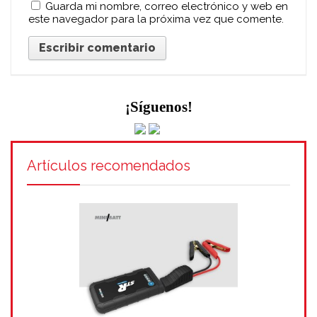
Guarda mi nombre, correo electrónico y web en
este navegador para la próxima vez que comente.
¡Síguenos!
Artículos recomendados