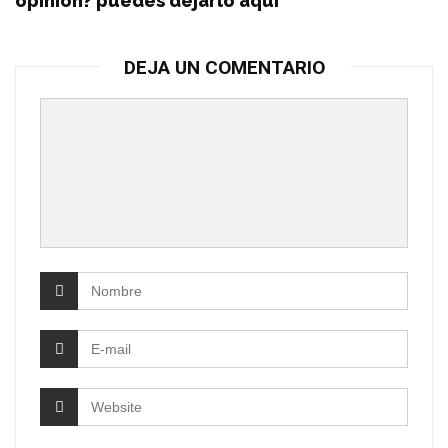
opinión? puedes dejarlo aquí
DEJA UN COMENTARIO