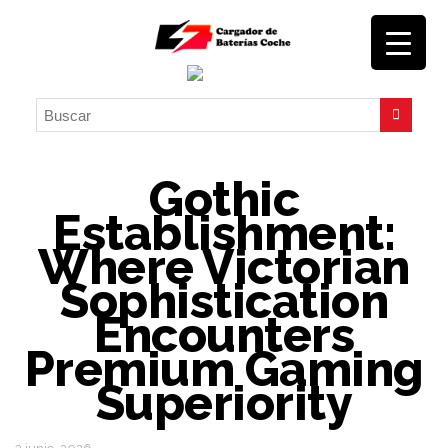
Gothic
Establishment:
Where Victorian
Sophistication
Encounters
Premium Gaming
Superiority