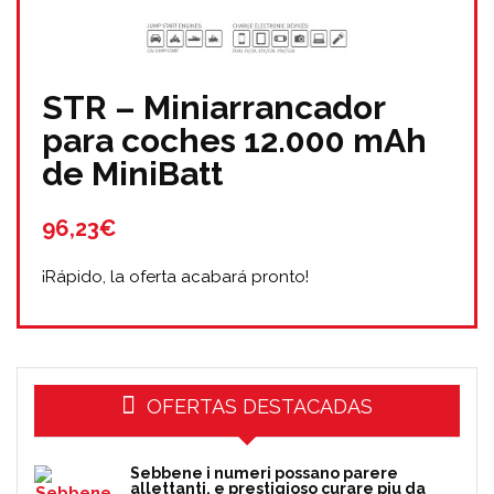
STR – Miniarrancador
para coches 12.000 mAh
de MiniBatt
96,23€
¡Rápido, la oferta acabará pronto!
OFERTAS DESTACADAS
Sebbene i numeri possano parere
allettanti, e prestigioso curare piu da