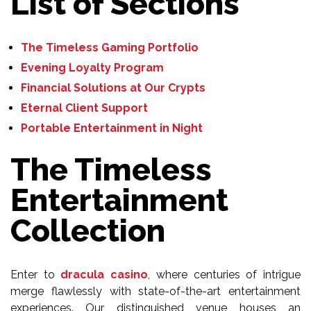
List of Sections
The Timeless Gaming Portfolio
Evening Loyalty Program
Financial Solutions at Our Crypts
Eternal Client Support
Portable Entertainment in Night
The Timeless
Entertainment
Collection
Enter to
dracula casino
, where centuries of intrigue
merge flawlessly with state-of-the-art entertainment
experiences. Our distinguished venue houses an