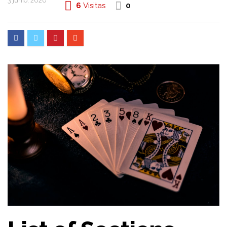
3 junio, 2026
6
Visitas
0