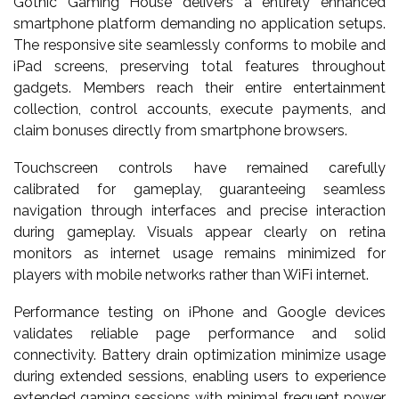
Gothic Gaming House delivers a entirely enhanced
smartphone platform demanding no application setups.
The responsive site seamlessly conforms to mobile and
iPad screens, preserving total features throughout
gadgets. Members reach their entire entertainment
collection, control accounts, execute payments, and
claim bonuses directly from smartphone browsers.
Touchscreen controls have remained carefully
calibrated for gameplay, guaranteeing seamless
navigation through interfaces and precise interaction
during gameplay. Visuals appear clearly on retina
monitors as internet usage remains minimized for
players with mobile networks rather than WiFi internet.
Performance testing on iPhone and Google devices
validates reliable page performance and solid
connectivity. Battery drain optimization minimize usage
during extended sessions, enabling users to experience
extended gaming sessions with minimal frequent power