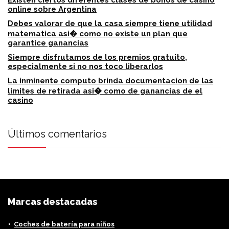
Existen ciertos diferentes clases de bonos de casino
online sobre Argentina
Debes valorar de que la casa siempre tiene utilidad
matematica asi� como no existe un plan que
garantice ganancias
Siempre disfrutamos de los premios gratuito,
especialmente si no nos toco liberarlos
La inminente computo brinda documentacion de las
limites de retirada asi� como de ganancias de el
casino
Últimos comentarios
Marcas destacadas
Coches de batería para niños