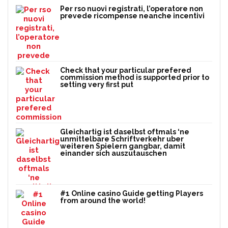
Per rso nuovi registrati, l’operatore non
prevede ricompense neanche incentivi
Check that your particular prefered
commission method is supported prior to
setting very first put
Gleichartig ist daselbst oftmals ‘ne
unmittelbare Schriftverkehr uber
weiteren Spielern gangbar, damit
einander sich auszutauschen
#1 Online casino Guide getting Players
from around the world!