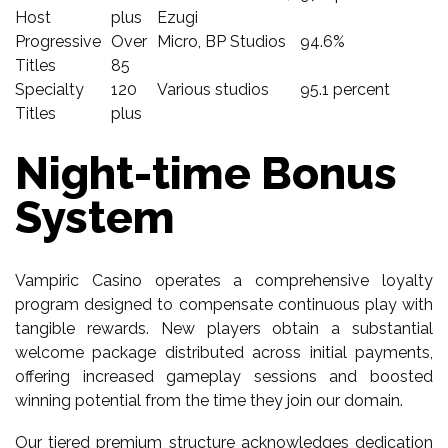
Host
plus
Ezugi
Progressive
Over
Micro, BP Studios
94.6%
Titles
85
Specialty
120
Various studios
95.1 percent
Titles
plus
Night-time Bonus
System
Vampiric Casino operates a comprehensive loyalty
program designed to compensate continuous play with
tangible rewards. New players obtain a substantial
welcome package distributed across initial payments,
offering increased gameplay sessions and boosted
winning potential from the time they join our domain.
Our tiered premium structure acknowledges dedication