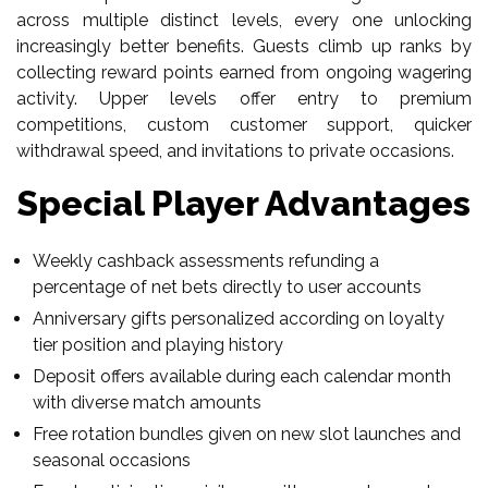
across multiple distinct levels, every one unlocking
increasingly better benefits. Guests climb up ranks by
collecting reward points earned from ongoing wagering
activity. Upper levels offer entry to premium
competitions, custom customer support, quicker
withdrawal speed, and invitations to private occasions.
Special Player Advantages
Weekly cashback assessments refunding a
percentage of net bets directly to user accounts
Anniversary gifts personalized according on loyalty
tier position and playing history
Deposit offers available during each calendar month
with diverse match amounts
Free rotation bundles given on new slot launches and
seasonal occasions