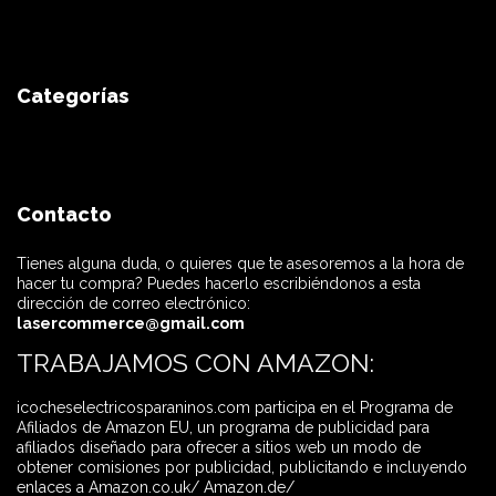
Categorías
Contacto
Tienes alguna duda, o quieres que te asesoremos a la hora de
hacer tu compra? Puedes hacerlo escribiéndonos a esta
dirección de correo electrónico:
lasercommerce@gmail.com
TRABAJAMOS CON AMAZON:
icocheselectricosparaninos.com participa en el Programa de
Afiliados de Amazon EU, un programa de publicidad para
afiliados diseñado para ofrecer a sitios web un modo de
obtener comisiones por publicidad, publicitando e incluyendo
enlaces a Amazon.co.uk/ Amazon.de/