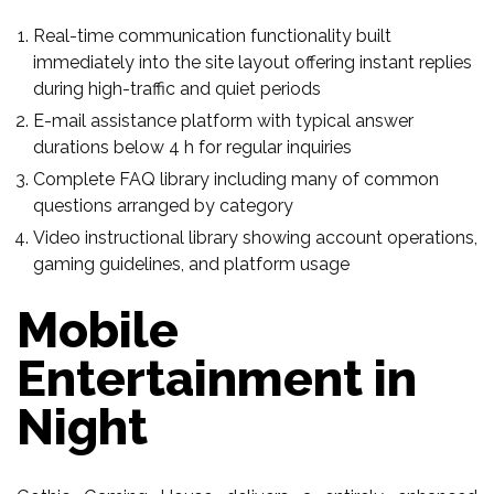
Real-time communication functionality built
immediately into the site layout offering instant replies
during high-traffic and quiet periods
E-mail assistance platform with typical answer
durations below 4 h for regular inquiries
Complete FAQ library including many of common
questions arranged by category
Video instructional library showing account operations,
gaming guidelines, and platform usage
Mobile
Entertainment in
Night