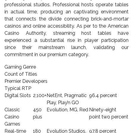
professional studios. Professional hosts operate tables
in actual time, producing an captivating environment
that connects the divide connecting brick-and-mortar
casinos and online accessibility. As per to the American
Casino Authority, streaming host tables have
experienced a substantial rise in player participation
since their mainstream launch, validating our
commitment in our premium category.
Gaming Genre
Count of Titles
Premier Developers
Typical RTP
Digital Slots
2,100+
NetEnt, Pragmatic
96.4 percent
Play, Play’n GO
Classic
450
Evolution, MG, Red
Ninety-eight
Casino
plus
point two percent
Games
Real-time
180
Evolution Studios,
97.8 percent