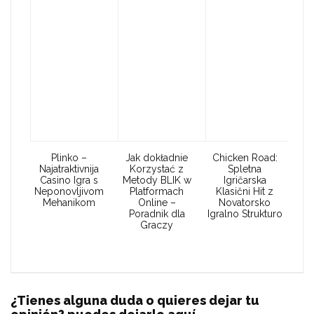
Plinko –
Jak dokładnie
Chicken Road:
Najatraktivnija
Korzystać z
Spletna
Casino Igra s
Metody BLIK w
Igričarska
Neponovljivom
Platformach
Klasični Hit z
Mehanikom
Online –
Novatorsko
Poradnik dla
Igralno Strukturo
Graczy
¿Tienes alguna duda o quieres dejar tu