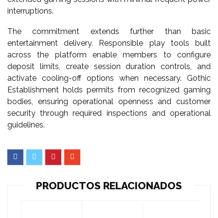
interruptions.
The commitment extends further than basic
entertainment delivery. Responsible play tools built
across the platform enable members to configure
deposit limits, create session duration controls, and
activate cooling-off options when necessary. Gothic
Establishment holds permits from recognized gaming
bodies, ensuring operational openness and customer
security through required inspections and operational
guidelines.
PRODUCTOS RELACIONADOS