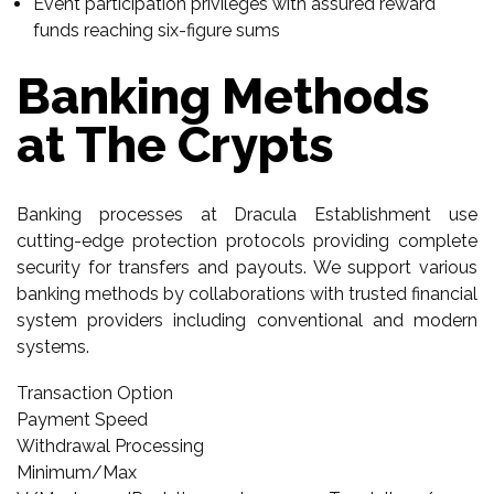
Event participation privileges with assured reward
funds reaching six-figure sums
Banking Methods
at The Crypts
Banking processes at Dracula Establishment use
cutting-edge protection protocols providing complete
security for transfers and payouts. We support various
banking methods by collaborations with trusted financial
system providers including conventional and modern
systems.
Transaction Option
Payment Speed
Withdrawal Processing
Minimum/Max