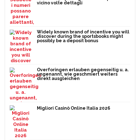
vicino volte dettagli
Widely known brand of incentive you will
discover during the sportsbooks might
possibly be a deposit bonus
Overforingen erlauben gegenseitig u. a.
ungenannt, wie geschmiert weiters
direkt ausgleichen
Migliori Casinò Online Italia 2026