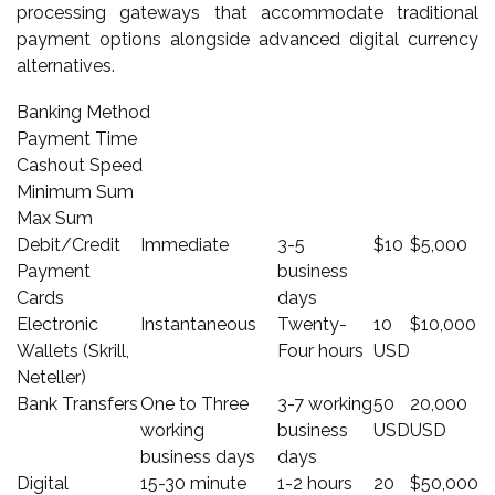
processing gateways that accommodate traditional
payment options alongside advanced digital currency
alternatives.
Banking Method
Payment Time
Cashout Speed
Minimum Sum
Max Sum
Debit/Credit
Immediate
3-5
$10
$5,000
Payment
business
Cards
days
Electronic
Instantaneous
Twenty-
10
$10,000
Wallets (Skrill,
Four hours
USD
Neteller)
Bank Transfers
One to Three
3-7 working
50
20,000
working
business
USD
USD
business days
days
Digital
15-30 minute
1-2 hours
20
$50,000