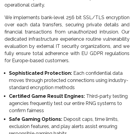
operational clarity.
We implements bank-level 256 bit SSL/TLS encryption
over each data transfers, securing private details and
financial transactions from unauthorized intrusion. Our
dedicated infrastructure experience routine vulnerability
evaluation by external IT security organizations, and we
fully ensure total adherence with EU GDPR regulations
for Europe-based customers.
Sophisticated Protection:
Each confidential data
moves through protected connections using industry-
standard encryption methods
Certified Game Result Engines:
Third-party testing
agencies frequently test our entire RNG systems to
confirm fairness
Safe Gaming Options:
Deposit caps, time limits,
exclusion features, and play alerts assist ensuring
responsible gaming habits