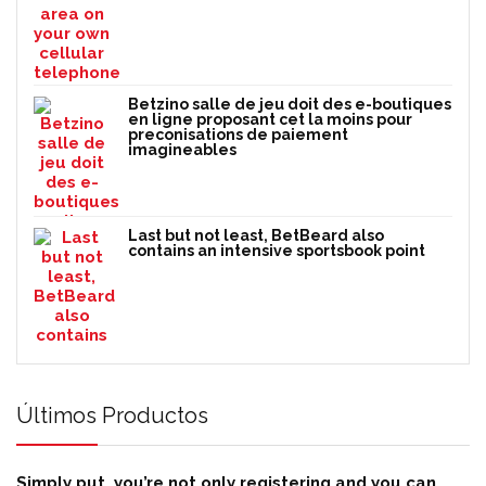
Betzino salle de jeu doit des e-boutiques
en ligne proposant cet la moins pour
preconisations de paiement
imagineables
Last but not least, BetBeard also
contains an intensive sportsbook point
Últimos Productos
Simply put, you’re not only registering and you can