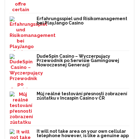
Erfahrungsspiel und Risikomanagement
bei PlayJango Casino
DudeSpin Casino – Wyczerpujący
Przewodnik po Serwisie Gamingowej
Nowoczesnej Generacji
Můj reálné testování přesnosti zobrazení
zůstatku v Incaspin Casino v ČR
It will not take area on your own cellular
telephone however, is like a genuine app