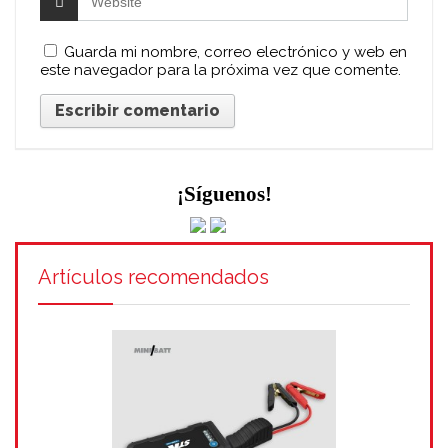
Guarda mi nombre, correo electrónico y web en
este navegador para la próxima vez que comente.
¡Síguenos!
Artículos recomendados