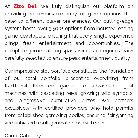
At
Zizo Bet
, we truly distinguish our platform on
providing an remarkable array of game options that
cater to different player preferences. Our cutting-edge
system hosts over 3,500+ options from industry-leading
game developers, ensuring that every single experience
brings fresh entertainment and opportunities. The
complete game catalog spans various categories, each
carefully selected to ensure peak entertainment quality.
Our impressive slot portfolio constitutes the foundation
of our total portfolio, presenting everything from
traditional three-reel games to advanced digital
machines with cascading reels, growing wild symbols,
and progressive cumulative prizes. We partners
exclusively with certified providers who hold permits
from established gambling bodies, ensuring fair gaming
and unbiased result generation on each spin.
Game Category