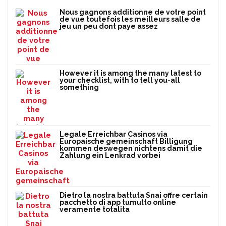
Nous gagnons additionne de votre point
de vue toutefois les meilleurs salle de
jeu un peu dont paye assez
However it is among the many latest to
your checklist, with to tell you-all
something
Legale Erreichbar Casinos via
Europaische gemeinschaft Billigung
kommen deswegen nichtens damit die
Zahlung ein Lenkrad vorbei
Dietro la nostra battuta Snai offre certain
pacchetto di app tumulto online
veramente totalita