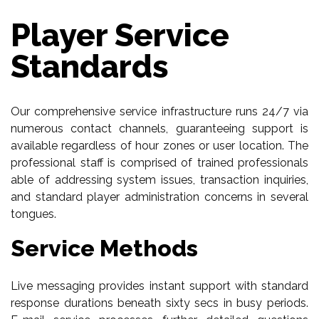
Player Service
Standards
Our comprehensive service infrastructure runs 24/7 via
numerous contact channels, guaranteeing support is
available regardless of hour zones or user location. The
professional staff is comprised of trained professionals
able of addressing system issues, transaction inquiries,
and standard player administration concerns in several
tongues.
Service Methods
Live messaging provides instant support with standard
response durations beneath sixty secs in busy periods.