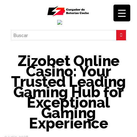
Zizobet Online
Casino: Your
Trusted Leading
Gaming Hub for
Exceptional
Gaming
Experience