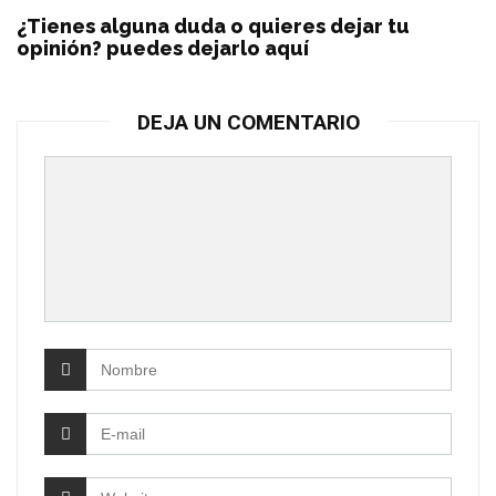
¿Tienes alguna duda o quieres dejar tu
opinión? puedes dejarlo aquí
DEJA UN COMENTARIO