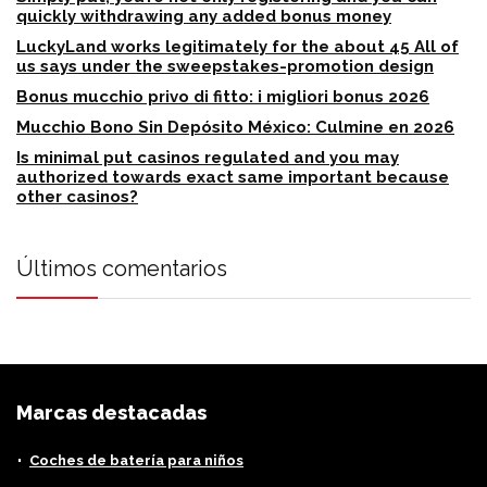
quickly withdrawing any added bonus money
LuckyLand works legitimately for the about 45 All of
us says under the sweepstakes-promotion design
Bonus mucchio privo di fitto: i migliori bonus 2026
Mucchio Bono Sin Depósito México: Culmine en 2026
Is minimal put casinos regulated and you may
authorized towards exact same important because
other casinos?
Últimos comentarios
Marcas destacadas
Coches de batería para niños