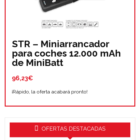
STR – Miniarrancador
para coches 12.000 mAh
de MiniBatt
96,23€
¡Rápido, la oferta acabará pronto!
OFERTAS DESTACADAS