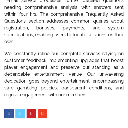
E-mail service processes further detailed questions
needing comprehensive analysis, with answers sent
within four hrs. The comprehensive Frequently Asked
Questions section addresses common queries about
registration, bonuses, payments, and system
specifications, enabling users to locate solutions on their
own.
We constantly refine our complete services relying on
customer feedback, implementing upgrades that boost
player engagement and preserve our standing as a
dependable entertainment venue. Our unwavering
dedication goes beyond entertainment, encompassing
safe gambling policies, transparent conditions, and
regular engagement with our members.