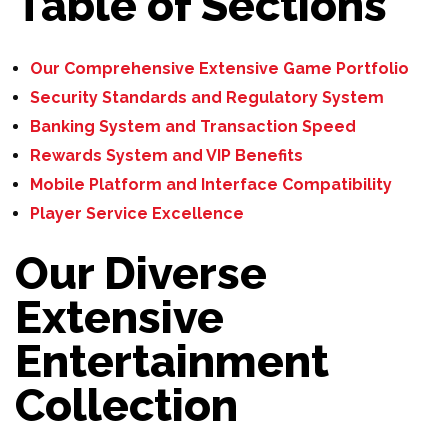
Table of Sections
Our Comprehensive Extensive Game Portfolio
Security Standards and Regulatory System
Banking System and Transaction Speed
Rewards System and VIP Benefits
Mobile Platform and Interface Compatibility
Player Service Excellence
Our Diverse
Extensive
Entertainment
Collection