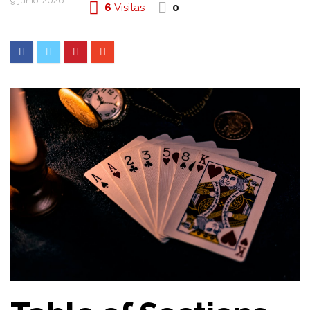
9 junio, 2026
6
Visitas
0