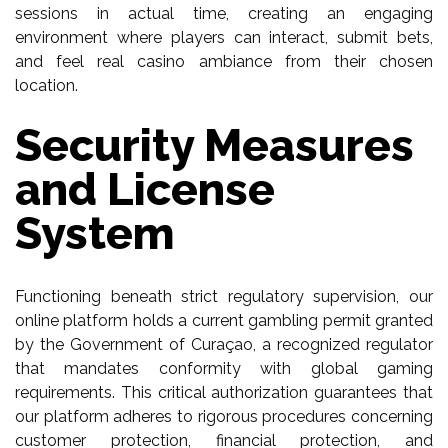
sessions in actual time, creating an engaging
environment where players can interact, submit bets,
and feel real casino ambiance from their chosen
location.
Security Measures
and License
System
Functioning beneath strict regulatory supervision, our
online platform holds a current gambling permit granted
by the Government of Curaçao, a recognized regulator
that mandates conformity with global gaming
requirements. This critical authorization guarantees that
our platform adheres to rigorous procedures concerning
customer protection, financial protection, and