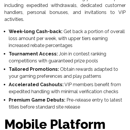
including expedited withdrawals, dedicated customer
handlers, personal bonuses, and invitations to VIP
activities.
Week-long Cash-back:
Get back a portion of overall
loss amount per week, with upper tiers earning
increased rebate percentages
Tournament Access:
Join in contest ranking
competitions with guaranteed prize pools
Tailored Promotions:
Obtain rewards adapted to
your gaming preferences and play patterns
Accelerated Cashouts:
VIP members benefit from
expedited handling with minimal verification checks
Premium Game Debuts:
Pre-release entry to latest
titles before standard site release
Mobile Platform