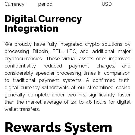
Currency
period
USD
Digital Currency
Integration
We proudly have fully integrated crypto solutions by
processing Bitcoin, ETH, LTC, and additional major
cryptocurrencies. These virtual assets offer improved
confidentiality, reduced payment charges, and
considerably speedier processing times in comparison
to traditional payment systems. A confirmed truth:
digital currency withdrawals at our streamlined casino
generally complete under two hrs, significantly faster
than the market average of 24 to 48 hours for digital
wallet transfers.
Rewards System