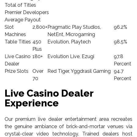
Total of Titles
Premier Developers
Average Payout
Slot
2,800+
Pragmatic Play Studios,
96.2%
Machines
NetEnt, Microgaming
Table Titles
450
Evolution, Playtech
98.5%
Plus
Live Casino
180+
Evolution Live, Ezugi
97.8
Dealer
Percent
Prize Slots
Over
Red Tiger, Yggdrasil Gaming
94.7
70
Percent
Live Casino Dealer
Experience
Our premium live dealer entertainment area recreates
the genuine ambiance of brick-and-mortar venues via
crystal-clear video technology. Trained dealers host