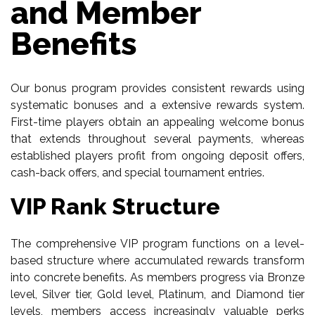
and Member
Benefits
Our bonus program provides consistent rewards using
systematic bonuses and a extensive rewards system.
First-time players obtain an appealing welcome bonus
that extends throughout several payments, whereas
established players profit from ongoing deposit offers,
cash-back offers, and special tournament entries.
VIP Rank Structure
The comprehensive VIP program functions on a level-
based structure where accumulated rewards transform
into concrete benefits. As members progress via Bronze
level, Silver tier, Gold level, Platinum, and Diamond tier
levels, members access increasingly valuable perks