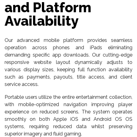
and Platform
Availability
Our advanced mobile platform provides seamless
operation across phones and iPads eliminating
demanding specific app downloads. Our cutting-edge
responsive website layout dynamically adjusts to
various display sizes, keeping full function availability
such as payments, payouts, title access, and client
service access.
Portable users utilize the entire entertainment collection,
with mobile-optimized navigation improving player
experience on reduced screens. The system operates
smoothly on both Apple iOS and Android OS OS
systems, requiring reduced data whilst preserving
superior imagery and fluid gaming.