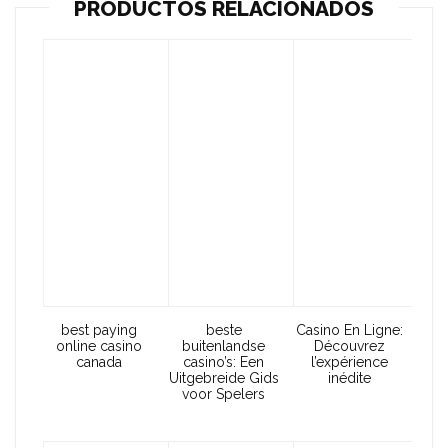
PRODUCTOS RELACIONADOS
best paying
beste
Casino En Ligne:
online casino
buitenlandse
Découvrez
canada
casino’s: Een
l’expérience
Uitgebreide Gids
inédite
voor Spelers