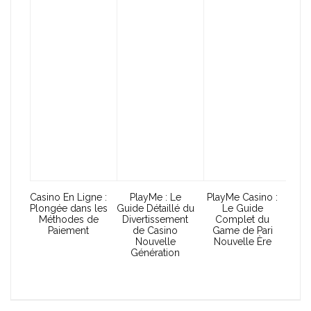
Casino En Ligne :
PlayMe : Le
PlayMe Casino :
Plongée dans les
Guide Détaillé du
Le Guide
Méthodes de
Divertissement
Complet du
Paiement
de Casino
Game de Pari
Nouvelle
Nouvelle Ère
Génération