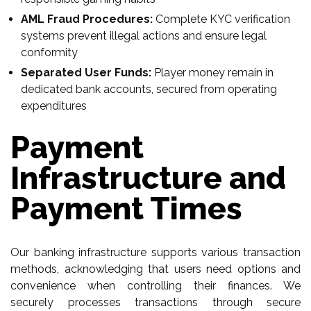
AML Fraud Procedures:
Complete KYC verification
systems prevent illegal actions and ensure legal
conformity
Separated User Funds:
Player money remain in
dedicated bank accounts, secured from operating
expenditures
Payment
Infrastructure and
Payment Times
Our banking infrastructure supports various transaction
methods, acknowledging that users need options and
convenience when controlling their finances. We
securely processes transactions through secure