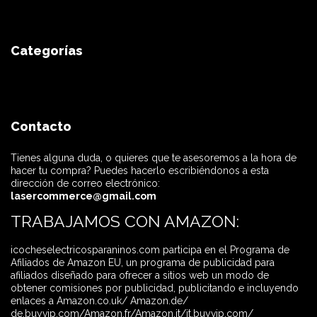
Categorías
Contacto
Tienes alguna duda, o quieres que te asesoremos a la hora de
hacer tu compra? Puedes hacerlo escribiéndonos a esta
dirección de correo electrónico:
lasercommerce@gmail.com
TRABAJAMOS CON AMAZON:
icocheselectricosparaninos.com participa en el Programa de
Afiliados de Amazon EU, un programa de publicidad para
afiliados diseñado para ofrecer a sitios web un modo de
obtener comisiones por publicidad, publicitando e incluyendo
enlaces a Amazon.co.uk/ Amazon.de/
de.buyvip.com/Amazon.fr/Amazon.it/it.buyvip.com/