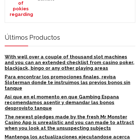
Últimos Productos
With well over a couple of thousand slot machines
and you can an extended checklist from casino poker,
blackjack, bingo or any other playing areas
Para encontrar los promociones finales, revisa
Sloterman donde te instruimos las previos bonos sin
tanque
Asi que en el momento en que Gambing Espana
recomendamos asentir y demandar las bonos
desprovisto tanque
The newest pledges made by the fresh Mr Monster
Casino App is unrealistic and you can made to attract
when you look at the unsuspecting subjects
Mantenga los actualizaciones ejecutandose acerca