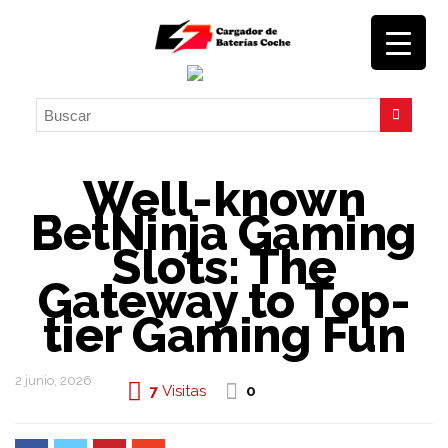
Well-known
BetNinja Gaming
Slots: The
Gateway to Top-
tier Gaming Fun
2 junio, 2026
7
Visitas
0