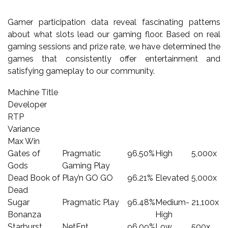
Gamer participation data reveal fascinating patterns
about what slots lead our gaming floor. Based on real
gaming sessions and prize rate, we have determined the
games that consistently offer entertainment and
satisfying gameplay to our community.
Machine Title
Developer
RTP
Variance
Max Win
Gates of
Pragmatic
96.50%
High
5,000x
Gods
Gaming Play
Dead Book of
Play’n GO GO
96.21%
Elevated
5,000x
Dead
Sugar
Pragmatic Play
96.48%
Medium-
21,100x
Bonanza
High
Starburst
NetEnt
96.09%
Low
500x