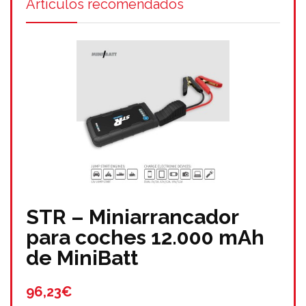
Artículos recomendados
STR – Miniarrancador
para coches 12.000 mAh
de MiniBatt
96,23€