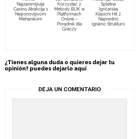
Najzanimljivija
Korzystać z
Spletna
Casino Atrakcija s
Metody BLIK w
Igričarska
Neponovljivom
Platformach
Klasični Hit z
Mehanikom
Online –
Napredno
Poradnik dla
Igralno Strukturo
Graczy
¿Tienes alguna duda o quieres dejar tu
opinión? puedes dejarlo aquí
DEJA UN COMENTARIO