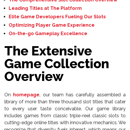
Leading Titles at The Platform
Elite Game Developers Fueling Our Slots
Optimizing Player Game Experience
On-the-go Gameplay Excellence
The Extensive
Game Collection
Overview
On
homepage
, our team has carefully assembled a
library of more than three thousand slot titles that cater
to every user taste conceivable. Our game library
includes games from classic triple-reel classic slots to
cutting-edge online titles with innovative mechanics. We
recognize that diversity fuels interest, which means our