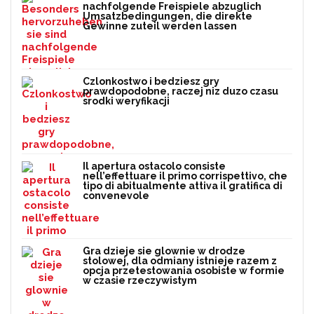
nachfolgende Freispiele abzuglich
Umsatzbedingungen, die direkte
Gewinne zuteil werden lassen
Czlonkostwo i bedziesz gry
prawdopodobne, raczej niz duzo czasu
srodki weryfikacji
Il apertura ostacolo consiste
nell’effettuare il primo corrispettivo, che
tipo di abitualmente attiva il gratifica di
convenevole
Gra dzieje sie glownie w drodze
stolowej, dla odmiany istnieje razem z
opcja przetestowania osobiste w formie
w czasie rzeczywistym