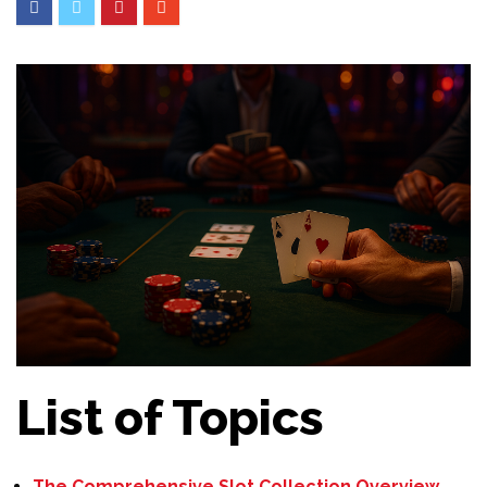
List of Topics
The Comprehensive Slot Collection Overview