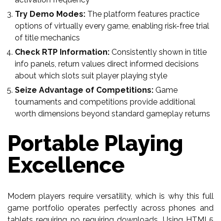
Try Demo Modes:
The platform features practice
options of virtually every game, enabling risk-free trial
of title mechanics
Check RTP Information:
Consistently shown in title
info panels, return values direct informed decisions
about which slots suit player playing style
Seize Advantage of Competitions:
Game
tournaments and competitions provide additional
worth dimensions beyond standard gameplay returns
Portable Playing
Excellence
Modern players require versatility, which is why this full
game portfolio operates perfectly across phones and
tablets requiring no requiring downloads. Using HTML5