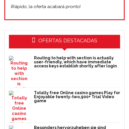
¡Rápido, la oferta acabará pronto!
OFERTAS DESTACADAS
Routing to help with section is actually
user-friendly, which have immediate
access keys establish shortly after login
Totally free Online casino games Play for
Enjoyable twenty-two,900+ Trial Video
game
Besonders hervorzuheben sie sind