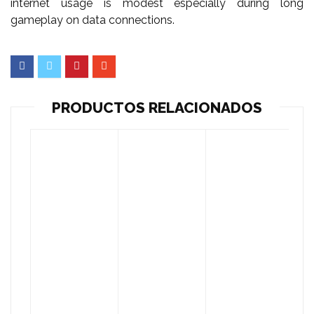
internet usage is modest especially during long
gameplay on data connections.
PRODUCTOS RELACIONADOS