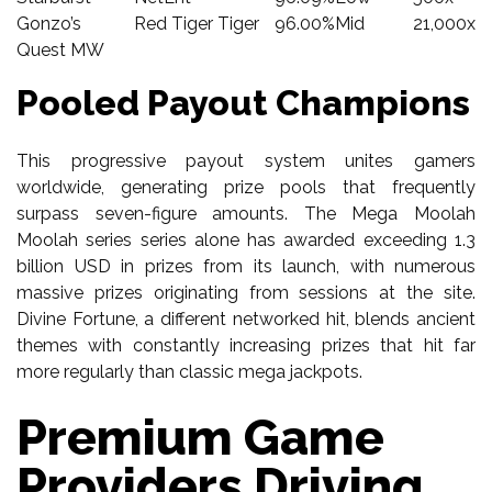
Gonzo’s
Red Tiger Tiger
96.00%
Mid
21,000x
Quest MW
Pooled Payout Champions
This progressive payout system unites gamers
worldwide, generating prize pools that frequently
surpass seven-figure amounts. The Mega Moolah
Moolah series series alone has awarded exceeding 1.3
billion USD in prizes from its launch, with numerous
massive prizes originating from sessions at the site.
Divine Fortune, a different networked hit, blends ancient
themes with constantly increasing prizes that hit far
more regularly than classic mega jackpots.
Premium Game
Providers Driving