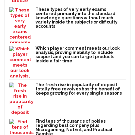
These types of very early exams
centered primarily into the standard
knowledge questions without much
variety inside the subjects or difficulty
accounts
Which player comment meets our look
analysis, proving inability to include
support and you can target products
inside a fair time
The fresh rise in popularity of deposit
totally free revolves has the benefit of
keeps growing for every single seasons
Find tens of thousands of pokies
regarding best company plus
Microgaming, NetEnt, and Practical
Gamble