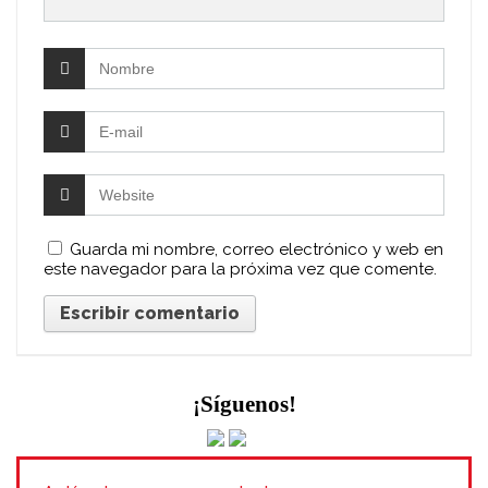
Guarda mi nombre, correo electrónico y web en
este navegador para la próxima vez que comente.
¡Síguenos!