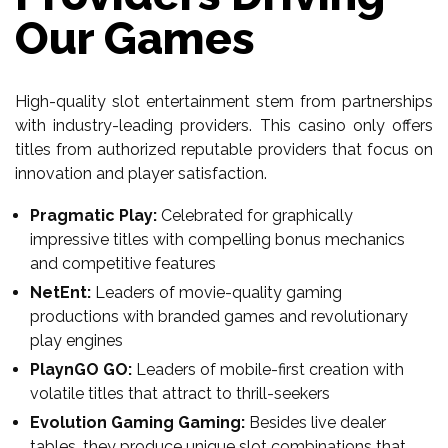
Our Games
High-quality slot entertainment stem from partnerships
with industry-leading providers. This casino only offers
titles from authorized reputable providers that focus on
innovation and player satisfaction.
Pragmatic Play:
Celebrated for graphically
impressive titles with compelling bonus mechanics
and competitive features
NetEnt:
Leaders of movie-quality gaming
productions with branded games and revolutionary
play engines
PlaynGO GO:
Leaders of mobile-first creation with
volatile titles that attract to thrill-seekers
Evolution Gaming Gaming:
Besides live dealer
tables, they produce unique slot combinations that