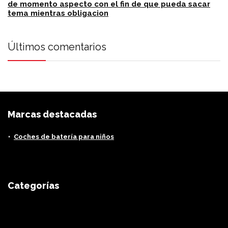
de momento aspecto con el fin de que pueda sacar
tema mientras obligacion
Últimos comentarios
Marcas destacadas
Coches de batería para niños
Categorías