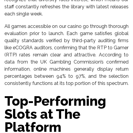
staff constantly refreshes the library with latest releases
each single week.
All games accessible on our casino go through thorough
evaluation prior to launch. Each game satisfies global
quality standards verified by third-party auditing firms
like eCOGRA auditors, confirming that the RTP to Gamer
(RTP) rates remain clear and attractive. According to
data from the UK Gambling Commission’s confirmed
information, online machines generally display return
percentages between 94% to 97%, and the selection
consistently functions at its top portion of this spectrum.
Top-Performing
Slots at The
Platform