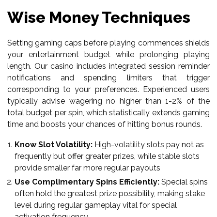
Wise Money Techniques
Setting gaming caps before playing commences shields
your entertainment budget while prolonging playing
length. Our casino includes integrated session reminder
notifications and spending limiters that trigger
corresponding to your preferences. Experienced users
typically advise wagering no higher than 1-2% of the
total budget per spin, which statistically extends gaming
time and boosts your chances of hitting bonus rounds.
Know Slot Volatility:
High-volatility slots pay not as
frequently but offer greater prizes, while stable slots
provide smaller far more regular payouts
Use Complimentary Spins Efficiently:
Special spins
often hold the greatest prize possibility, making stake
level during regular gameplay vital for special
activation frequency