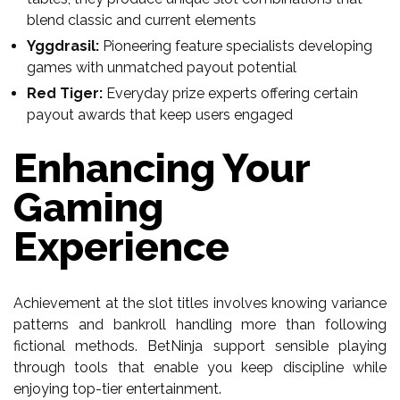
blend classic and current elements
Yggdrasil:
Pioneering feature specialists developing
games with unmatched payout potential
Red Tiger:
Everyday prize experts offering certain
payout awards that keep users engaged
Enhancing Your
Gaming
Experience
Achievement at the slot titles involves knowing variance
patterns and bankroll handling more than following
fictional methods. BetNinja support sensible playing
through tools that enable you keep discipline while
enjoying top-tier entertainment.