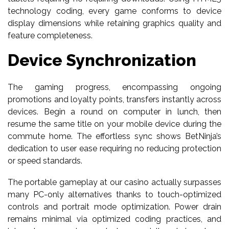
technology coding, every game conforms to device
display dimensions while retaining graphics quality and
feature completeness.
Device Synchronization
The gaming progress, encompassing ongoing
promotions and loyalty points, transfers instantly across
devices. Begin a round on computer in lunch, then
resume the same title on your mobile device during the
commute home. The effortless sync shows BetNinja’s
dedication to user ease requiring no reducing protection
or speed standards.
The portable gameplay at our casino actually surpasses
many PC-only alternatives thanks to touch-optimized
controls and portrait mode optimization. Power drain
remains minimal via optimized coding practices, and