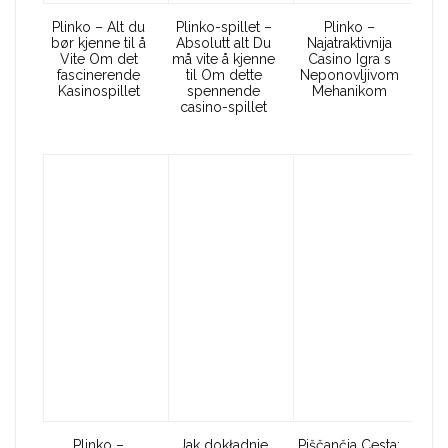
Plinko – Alt du
Plinko-spillet –
Plinko –
bør kjenne til å
Absolutt alt Du
Najatraktivnija
Vite Om det
må vite å kjenne
Casino Igra s
fascinerende
til Om dette
Neponovljivom
Kasinospillet
spennende
Mehanikom
casino-spillet
Plinko –
Jak dokładnie
Piščančja Cesta: