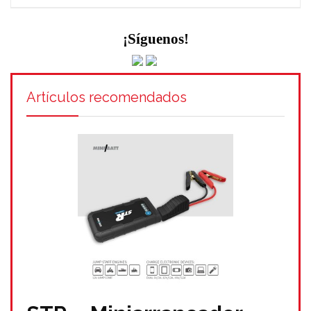
¡Síguenos!
Artículos recomendados