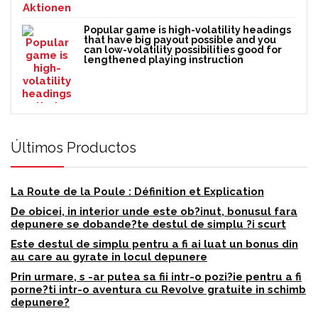
Popular game is high-volatility headings
that have big payout possible and you
can low-volatility possibilities good for
lengthened playing instruction
Últimos Productos
La Route de la Poule : Définition et Explication
De obicei, in interior unde este ob?inut, bonusul fara
depunere se dobande?te destul de simplu ?i scurt
Este destul de simplu pentru a fi ai luat un bonus din
au care au gyrate in locul depunere
Prin urmare, s -ar putea sa fii intr-o pozi?ie pentru a fi
porne?ti intr-o aventura cu Revolve gratuite in schimb
depunere?