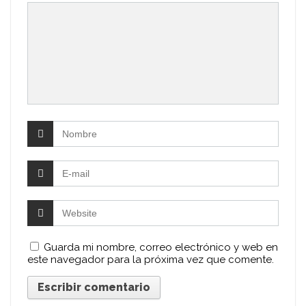
Guarda mi nombre, correo electrónico y web en
este navegador para la próxima vez que comente.