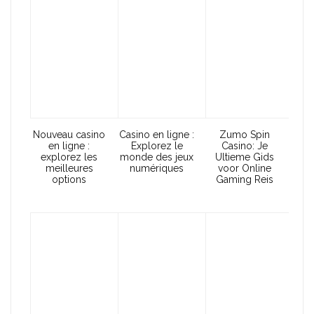
Nouveau casino
Casino en ligne :
Zumo Spin
en ligne :
Explorez le
Casino: Je
explorez les
monde des jeux
Ultieme Gids
meilleures
numériques
voor Online
options
Gaming Reis