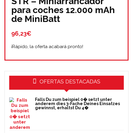
STR – Miniarrancador
para coches 12.000 mAh
de MiniBatt
96,23€
¡Rápido, la oferta acabará pronto!
OFERTAS DESTACADAS
Falls Du zum beispiel 0� setzt unter
anderem dies 3-Fache Deines Einsatzes
gewinnst, erhaltst Du 4�