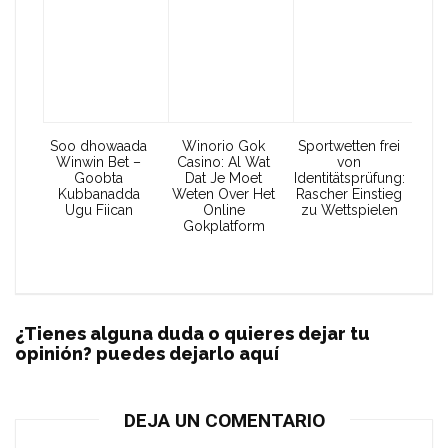
Soo dhowaada
Winorio Gok
Sportwetten frei
Winwin Bet –
Casino: Al Wat
von
Goobta
Dat Je Moet
Identitätsprüfung:
Kubbanadda
Weten Over Het
Rascher Einstieg
Ugu Fiican
Online
zu Wettspielen
Gokplatform
¿Tienes alguna duda o quieres dejar tu
opinión? puedes dejarlo aquí
DEJA UN COMENTARIO