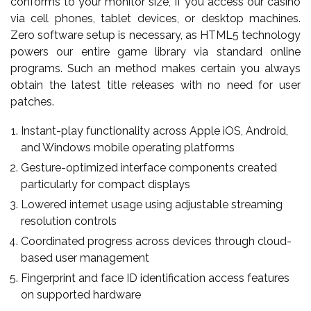
conforms to your monitor size, if you access our casino
via cell phones, tablet devices, or desktop machines.
Zero software setup is necessary, as HTML5 technology
powers our entire game library via standard online
programs. Such an method makes certain you always
obtain the latest title releases with no need for user
patches.
Instant-play functionality across Apple iOS, Android,
and Windows mobile operating platforms
Gesture-optimized interface components created
particularly for compact displays
Lowered internet usage using adjustable streaming
resolution controls
Coordinated progress across devices through cloud-
based user management
Fingerprint and face ID identification access features
on supported hardware