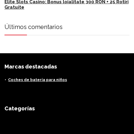
Elite Slots Casino: Bonus loialitate 300 RON + 25 Rotiri
Gratuite
Últimos comentarios
Marcas destacadas
Coches de batería para niños
Categorías