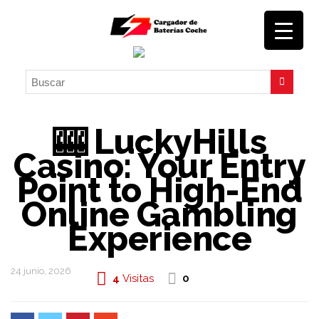
🎰 LuckyHills
Casino: Your Entry
Point to High-End
Online Gambling
Experience
24 junio, 2026
4
Visitas
0