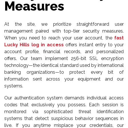
Measures
At the site, we prioritize straightforward user
management paired with top-tier security measures.
When you need to reach your user account, the
fast
Lucky Hills log in access
offers instant entry to your
account profile, financial records, and personalized
offers. Our team implement 256-bit SSL encryption
technology—the identical standard used by international
banking organizations—to protect every bit of
information sent across your equipment and our
systems.
Our authentication system demands individual access
codes that exclusively you possess. Each session is
monitored via sophisticated threat identification
systems that detect suspicious behavior sequences in
live. If you anytime misplace your credentials, our