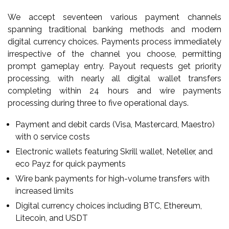
We accept seventeen various payment channels
spanning traditional banking methods and modern
digital currency choices. Payments process immediately
irrespective of the channel you choose, permitting
prompt gameplay entry. Payout requests get priority
processing, with nearly all digital wallet transfers
completing within 24 hours and wire payments
processing during three to five operational days.
Payment and debit cards (Visa, Mastercard, Maestro)
with 0 service costs
Electronic wallets featuring Skrill wallet, Neteller, and
eco Payz for quick payments
Wire bank payments for high-volume transfers with
increased limits
Digital currency choices including BTC, Ethereum,
Litecoin, and USDT