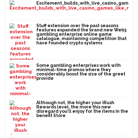
Excitement_builds_with_live_casino_games_
Stuff extension over the past seasons
features expanded the brand new Web3
gambling enterprise online game
catalogue, maintaining competition that
have founded crypto systems
Some gambling enterprises work with
minimal-time promos where they
considerably boost the size of the greet
provide
Although not, the higher your iRush
Rewards level, the more this new
disregard you’ll enjoy for the items in the
benefit Store