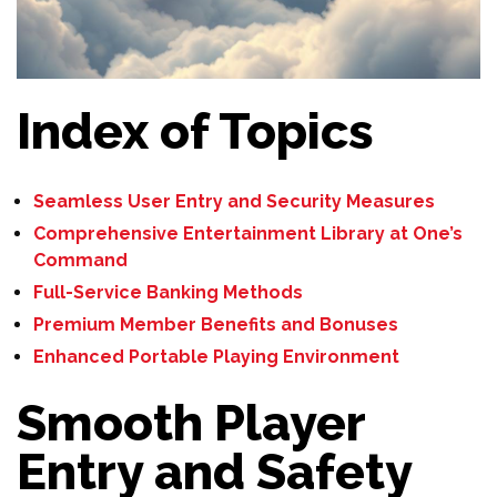
Index of Topics
Seamless User Entry and Security Measures
Comprehensive Entertainment Library at One’s
Command
Full-Service Banking Methods
Premium Member Benefits and Bonuses
Enhanced Portable Playing Environment
Smooth Player
Entry and Safety