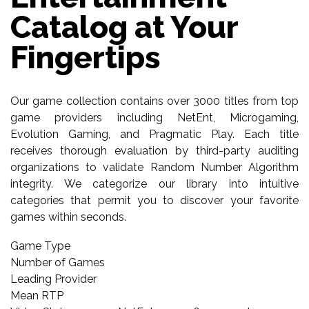
Catalog at Your
Fingertips
Our game collection contains over 3000 titles from top
game providers including NetEnt, Microgaming,
Evolution Gaming, and Pragmatic Play. Each title
receives thorough evaluation by third-party auditing
organizations to validate Random Number Algorithm
integrity. We categorize our library into intuitive
categories that permit you to discover your favorite
games within seconds.
Game Type
Number of Games
Leading Provider
Mean RTP