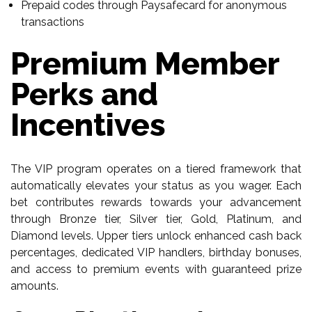
Prepaid codes through Paysafecard for anonymous
transactions
Premium Member
Perks and
Incentives
The VIP program operates on a tiered framework that
automatically elevates your status as you wager. Each
bet contributes rewards towards your advancement
through Bronze tier, Silver tier, Gold, Platinum, and
Diamond levels. Upper tiers unlock enhanced cash back
percentages, dedicated VIP handlers, birthday bonuses,
and access to premium events with guaranteed prize
amounts.