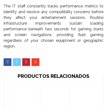
The IT staff constantly tracks performance metrics to
identify and resolve any compatibility concerns before
they affect your entertainment sessions. Routine
infrastructure improvements sustain loading
performance beneath two seconds for gaming starts
and screen navigations, providing fluid gaming
regardless of your chosen equipment or geographic
region.
PRODUCTOS RELACIONADOS