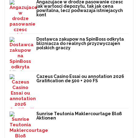
Angazujace w drodze pasowanie czesc
jak wartosci depozytu, tak jak cena
powitalna, lecz podwazaja istniejacych
kont
Dostawca zakupow na SpinBoss odkryta
blizniacza do realnych przyzwyczajen
polskich graczy
Cazeus Casino Essai ou annotation 2026
Gratification de 500 + 200 FS
Sunrise Teutonia Maklercourtage Bloß
Aktionen