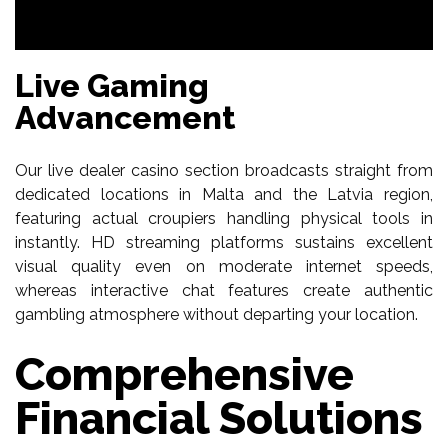
Live Gaming
Advancement
Our live dealer casino section broadcasts straight from
dedicated locations in Malta and the Latvia region,
featuring actual croupiers handling physical tools in
instantly. HD streaming platforms sustains excellent
visual quality even on moderate internet speeds,
whereas interactive chat features create authentic
gambling atmosphere without departing your location.
Comprehensive
Financial Solutions