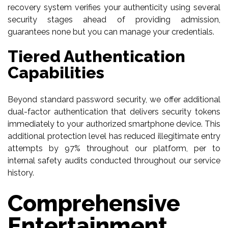
recovery system verifies your authenticity using several
security stages ahead of providing admission,
guarantees none but you can manage your credentials.
Tiered Authentication
Capabilities
Beyond standard password security, we offer additional
dual-factor authentication that delivers security tokens
immediately to your authorized smartphone device. This
additional protection level has reduced illegitimate entry
attempts by 97% throughout our platform, per to
internal safety audits conducted throughout our service
history.
Comprehensive
Entertainment