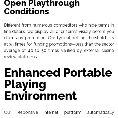
Open Playthrough
Conditions
Different from numerous competitors who hide terms in
fine details, we display all offer terms visibly before you
claim any promotion. Our typical betting threshold sits
at 35 times for funding promotions—less than the sector
average of 40 to 50 times verified by external casino
review platforms.
Enhanced Portable
Playing
Environment
Our responsive internet platform automatically