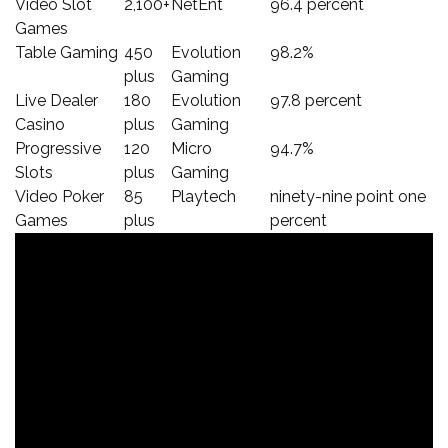
Video Slot
2,100+
NetEnt
96.4 percent
Games
Table Gaming
450
Evolution
98.2%
plus
Gaming
Live Dealer
180
Evolution
97.8 percent
Casino
plus
Gaming
Progressive
120
Micro
94.7%
Slots
plus
Gaming
Video Poker
85
Playtech
ninety-nine point one
Games
plus
percent