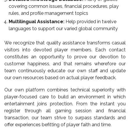
covering common issues, financial procedures, play
rules, and profile management topics
Multilingual Assistance:
Help provided in twelve
languages to support our varied global community
We recognize that quality assistance transforms casual
visitors into devoted player members. Each contact
constitutes an opportunity to prove our devotion to
customer happiness, and that remains wherefore our
team continuously educate our own staff and update
our own resources based on actual player feedback.
Our own platform combines technical superiority with
player-focused care to build an environment in which
entertainment joins protection. From the instant you
register through all gaming session and financial
transaction, our team strive to surpass standards and
offer experiences befitting of player faith and time.