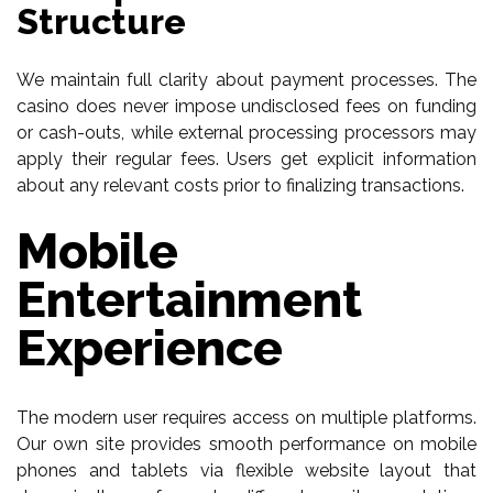
Structure
We maintain full clarity about payment processes. The
casino does never impose undisclosed fees on funding
or cash-outs, while external processing processors may
apply their regular fees. Users get explicit information
about any relevant costs prior to finalizing transactions.
Mobile
Entertainment
Experience
The modern user requires access on multiple platforms.
Our own site provides smooth performance on mobile
phones and tablets via flexible website layout that