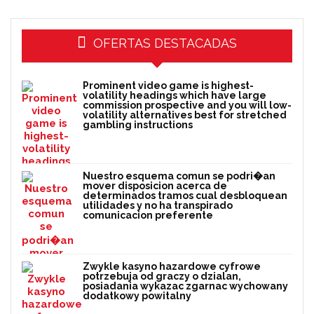
OFERTAS DESTACADAS
Prominent video game is highest-
volatility headings which have large
commission prospective and you will low-
volatility alternatives best for stretched
gambling instructions
Nuestro esquema comun se podri�an
mover disposicion acerca de
determinados tramos cual desbloquean
utilidades y no ha transpirado
comunicacion preferente
Zwykle kasyno hazardowe cyfrowe
potrzebuja od graczy o dzialan,
posiadania wykazac zgarnac wychowany
dodatkowy powitalny