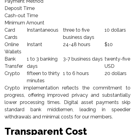
Payment Method
Deposit Time
Cash-out Time
Minimum Amount
Card
Instantaneous
three to five
10 dollars
Cards
business days
Online
Instant
24-48 hours
$10
Wallets
Bank
1 to 3 banking
3-7 business days
twenty-five
Transfer
days
USD
Crypto
fifteen to thirty
1 to 6 hours
20 dollars
minutes
Crypto implementation reflects the commitment to
progress, offering improved privacy and substantially
lower processing times. Digital asset payments skip
standard bank middlemen, leading in speedier
withdrawals and minimal costs for our members.
Transparent Cost