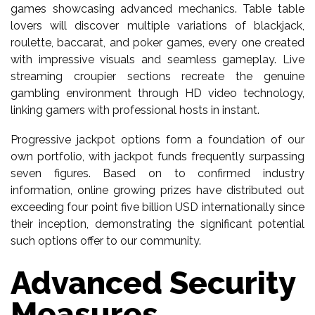
games showcasing advanced mechanics. Table table
lovers will discover multiple variations of blackjack,
roulette, baccarat, and poker games, every one created
with impressive visuals and seamless gameplay. Live
streaming croupier sections recreate the genuine
gambling environment through HD video technology,
linking gamers with professional hosts in instant.
Progressive jackpot options form a foundation of our
own portfolio, with jackpot funds frequently surpassing
seven figures. Based on to confirmed industry
information, online growing prizes have distributed out
exceeding four point five billion USD internationally since
their inception, demonstrating the significant potential
such options offer to our community.
Advanced Security
Measures