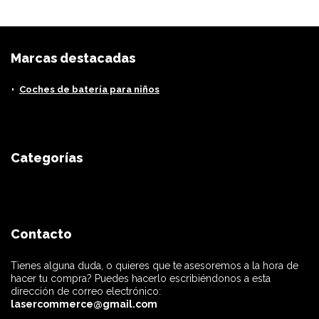
Marcas destacadas
Coches de batería para niños
Categorías
Contacto
Tienes alguna duda, o quieres que te asesoremos a la hora de
hacer tu compra? Puedes hacerlo escribiéndonos a esta
dirección de correo electrónico:
lasercommerce@gmail.com