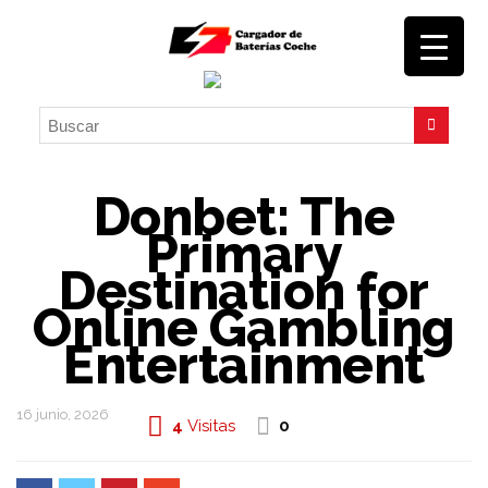
Donbet: The
Primary
Destination for
Online Gambling
Entertainment
16 junio, 2026
4
Visitas
0