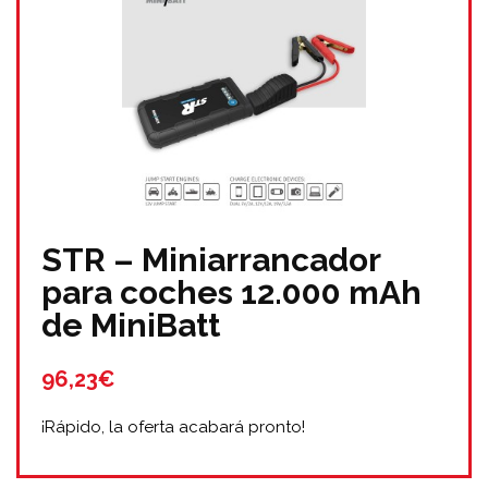
STR – Miniarrancador
para coches 12.000 mAh
de MiniBatt
96,23€
¡Rápido, la oferta acabará pronto!