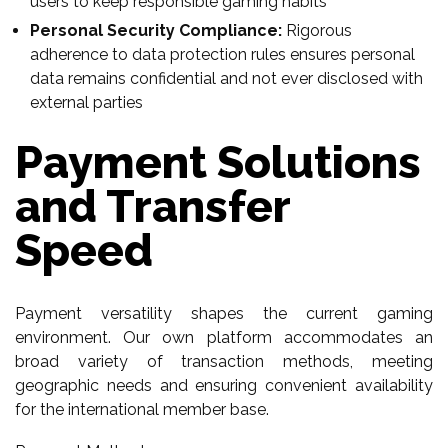
users to keep responsible gaming habits
Personal Security Compliance:
Rigorous
adherence to data protection rules ensures personal
data remains confidential and not ever disclosed with
external parties
Payment Solutions
and Transfer
Speed
Payment versatility shapes the current gaming
environment. Our own platform accommodates an
broad variety of transaction methods, meeting
geographic needs and ensuring convenient availability
for the international member base.