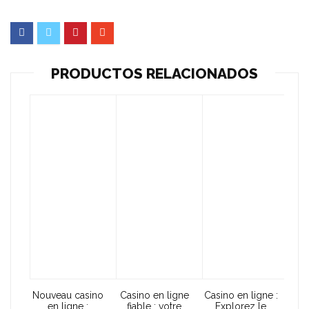
PRODUCTOS RELACIONADOS
Nouveau casino
Casino en ligne
Casino en ligne :
en ligne :
fiable : votre
Explorez le