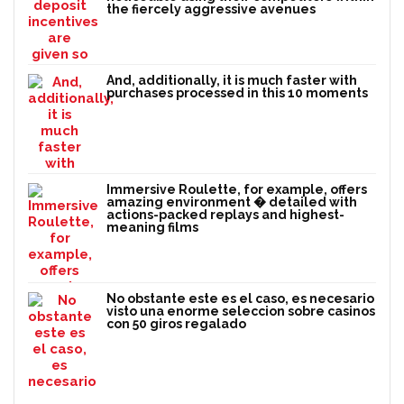
the fiercely aggressive avenues
And, additionally, it is much faster with
purchases processed in this 10 moments
Immersive Roulette, for example, offers
amazing environment � detailed with
actions-packed replays and highest-
meaning films
No obstante este es el caso, es necesario
visto una enorme seleccion sobre casinos
con 50 giros regalado