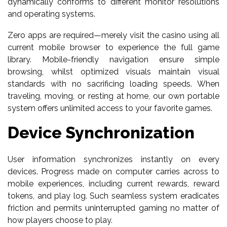
dynamically conforms to different monitor resolutions
and operating systems.
Zero apps are required—merely visit the casino using all
current mobile browser to experience the full game
library. Mobile-friendly navigation ensure simple
browsing, whilst optimized visuals maintain visual
standards with no sacrificing loading speeds. When
traveling, moving, or resting at home, our own portable
system offers unlimited access to your favorite games.
Device Synchronization
User information synchronizes instantly on every
devices. Progress made on computer carries across to
mobile experiences, including current rewards, reward
tokens, and play log. Such seamless system eradicates
friction and permits uninterrupted gaming no matter of
how players choose to play.