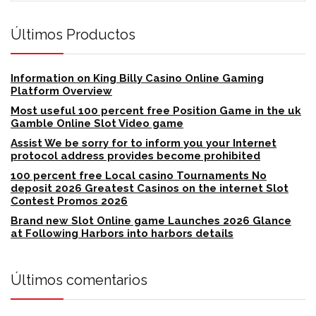
Últimos Productos
Information on King Billy Casino Online Gaming
Platform Overview
Most useful 100 percent free Position Game in the uk
Gamble Online Slot Video game
Assist We be sorry for to inform you your Internet
protocol address provides become prohibited
100 percent free Local casino Tournaments No
deposit 2026️ Greatest Casinos on the internet Slot
Contest Promos 2026
Brand new Slot Online game Launches 2026 Glance
at Following Harbors into harbors details
Últimos comentarios