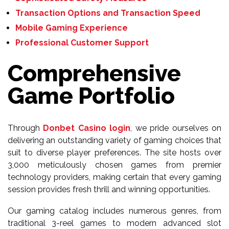
Transaction Options and Transaction Speed
Mobile Gaming Experience
Professional Customer Support
Comprehensive
Game Portfolio
Through
Donbet Casino login
, we pride ourselves on
delivering an outstanding variety of gaming choices that
suit to diverse player preferences. The site hosts over
3,000 meticulously chosen games from premier
technology providers, making certain that every gaming
session provides fresh thrill and winning opportunities.
Our gaming catalog includes numerous genres, from
traditional 3-reel games to modern advanced slot