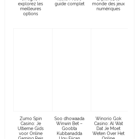
explorez les
guide complet
monde des jeux
meilleures
numériques
options
Zumo Spin
Soo dhowaada
Winorio Gok
Casino: Je
Winwin Bet –
Casino: Al Wat
Ultieme Gids
Goobta
Dat Je Moet
voor Online
Kubbanadda
Weten Over Het
Gaming Reis
Ugu Fiican
Online