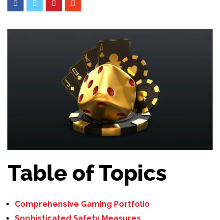
Table of Topics
Comprehensive Gaming Portfolio
Sophisticated Safety Measures