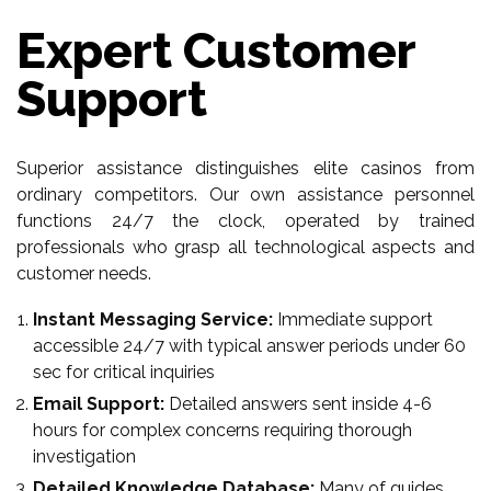
Expert Customer
Support
Superior assistance distinguishes elite casinos from
ordinary competitors. Our own assistance personnel
functions 24/7 the clock, operated by trained
professionals who grasp all technological aspects and
customer needs.
Instant Messaging Service:
Immediate support
accessible 24/7 with typical answer periods under 60
sec for critical inquiries
Email Support:
Detailed answers sent inside 4-6
hours for complex concerns requiring thorough
investigation
Detailed Knowledge Database:
Many of guides