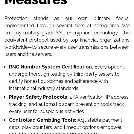
Protection stands as our own primary focus,
implemented through several tiers of safeguards. We
employ military-grade SSL encryption technology—the
equivalent protocol used by top financial organizations
worldwide—to secure every user transmissions between
users and the servers.
RNG Number System Certification:
Every options
undergo thorough testing by third-party testers to
certify honest outcomes and adherence with
international industry standards
Player Safety Protocols:
2FA verification, IP address
tracking, and automatic scam prevention tools track
every user for suspicious activities
Controlled Gambling Tools:
Adjustable payment
caps, play counters, and timeout options empower