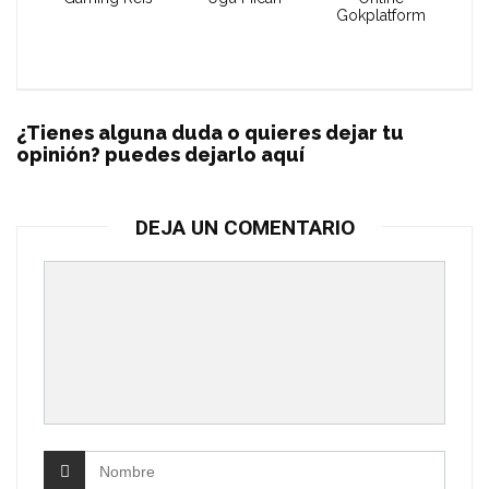
Gokplatform
¿Tienes alguna duda o quieres dejar tu
opinión? puedes dejarlo aquí
DEJA UN COMENTARIO