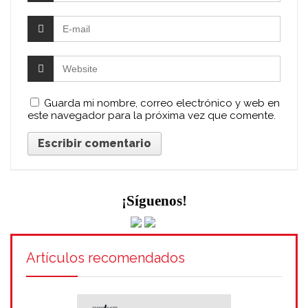
Guarda mi nombre, correo electrónico y web en
este navegador para la próxima vez que comente.
¡Síguenos!
Artículos recomendados