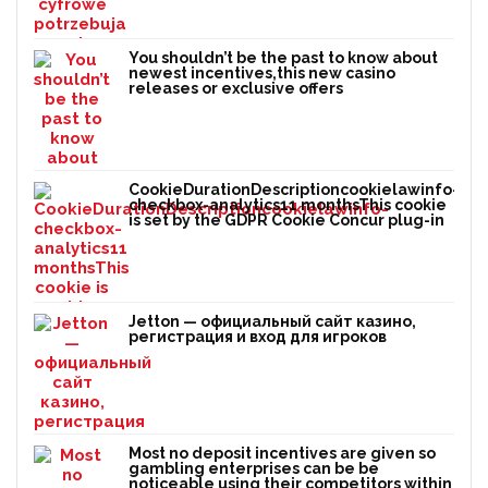
You shouldn’t be the past to know about
newest incentives,this new casino
releases or exclusive offers
CookieDurationDescriptioncookielawinfo-
checkbox-analytics11 monthsThis cookie
is set by the GDPR Cookie Concur plug-in
Jetton — официальный сайт казино,
регистрация и вход для игроков
Most no deposit incentives are given so
gambling enterprises can be be
noticeable using their competitors within