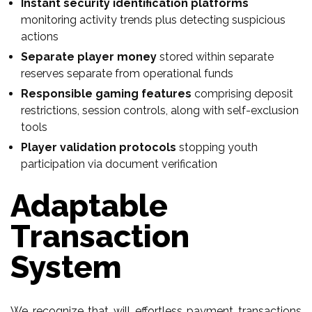
Instant security identification platforms
monitoring activity trends plus detecting suspicious
actions
Separate player money
stored within separate
reserves separate from operational funds
Responsible gaming features
comprising deposit
restrictions, session controls, along with self-exclusion
tools
Player validation protocols
stopping youth
participation via document verification
Adaptable
Transaction
System
We recognize that will effortless payment transactions