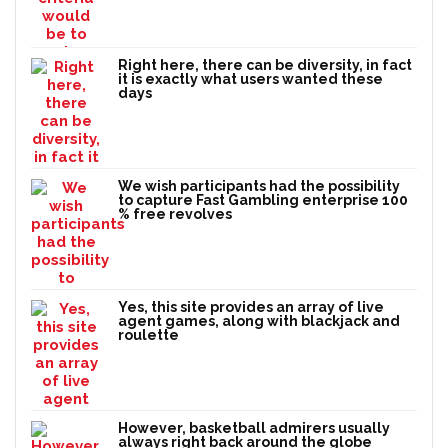
Right here, there can be diversity, in fact
it is exactly what users wanted these
days
We wish participants had the possibility
to capture Fast Gambling enterprise 100
% free revolves
Yes, this site provides an array of live
agent games, along with blackjack and
roulette
However, basketball admirers usually
always right back around the globe