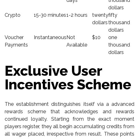
days
thousand
dollars
Crypto
15-30 minutes
1-2 hours
twenty
fifty
dollars
thousand
dollars
Voucher
Instantaneous
Not
$10
one
Payments
Available
thousand
dollars
Exclusive User
Incentives Scheme
The establishment distinguishes itself via a advanced
rewards scheme that acknowledges and rewards
continued loyalty. Starting from the exact moment
players register, they all begin accumulating credits from
all wager placed, irrespective from result. These points