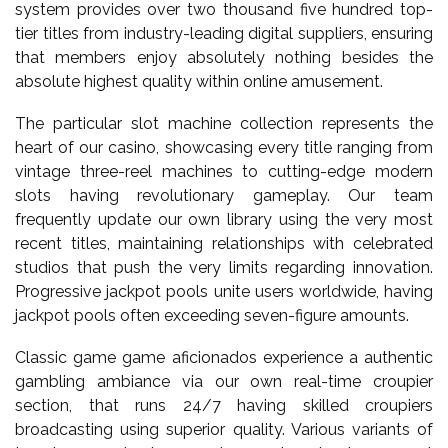
system provides over two thousand five hundred top-
tier titles from industry-leading digital suppliers, ensuring
that members enjoy absolutely nothing besides the
absolute highest quality within online amusement.
The particular slot machine collection represents the
heart of our casino, showcasing every title ranging from
vintage three-reel machines to cutting-edge modern
slots having revolutionary gameplay. Our team
frequently update our own library using the very most
recent titles, maintaining relationships with celebrated
studios that push the very limits regarding innovation.
Progressive jackpot pools unite users worldwide, having
jackpot pools often exceeding seven-figure amounts.
Classic game game aficionados experience a authentic
gambling ambiance via our own real-time croupier
section, that runs 24/7 having skilled croupiers
broadcasting using superior quality. Various variants of