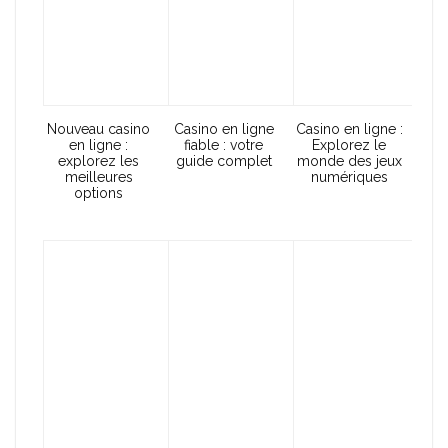
Nouveau casino
Casino en ligne
Casino en ligne :
en ligne :
fiable : votre
Explorez le
explorez les
guide complet
monde des jeux
meilleures
numériques
options