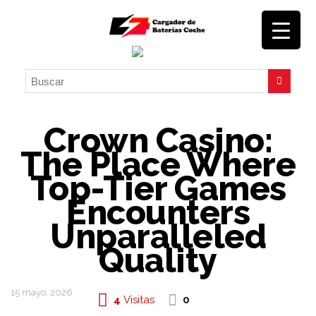
Crown Casino:
The Place Where
Top-Tier Games
Encounters
Unparalleled
Quality
15 mayo, 2026
4
Visitas
0