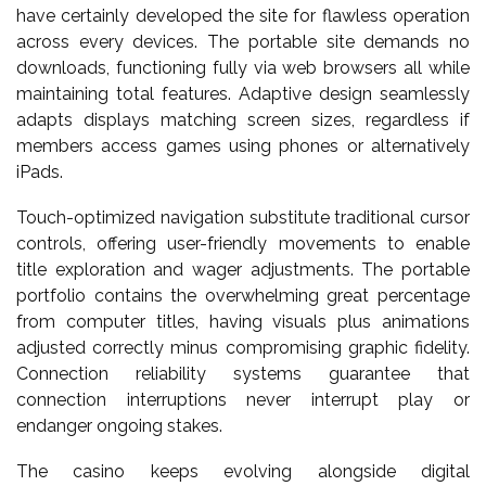
have certainly developed the site for flawless operation
across every devices. The portable site demands no
downloads, functioning fully via web browsers all while
maintaining total features. Adaptive design seamlessly
adapts displays matching screen sizes, regardless if
members access games using phones or alternatively
iPads.
Touch-optimized navigation substitute traditional cursor
controls, offering user-friendly movements to enable
title exploration and wager adjustments. The portable
portfolio contains the overwhelming great percentage
from computer titles, having visuals plus animations
adjusted correctly minus compromising graphic fidelity.
Connection reliability systems guarantee that
connection interruptions never interrupt play or
endanger ongoing stakes.
The casino keeps evolving alongside digital