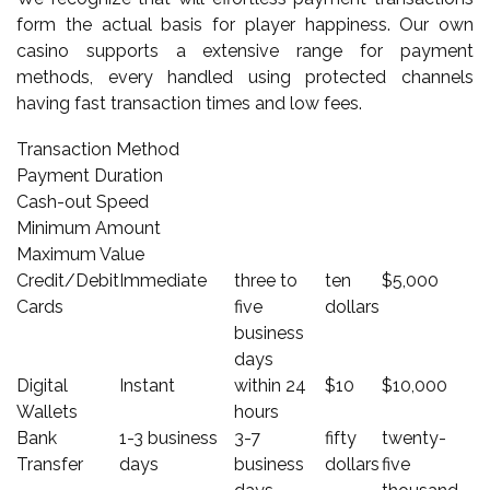
form the actual basis for player happiness. Our own
casino supports a extensive range for payment
methods, every handled using protected channels
having fast transaction times and low fees.
Transaction Method
Payment Duration
Cash-out Speed
Minimum Amount
Maximum Value
Credit/Debit
Immediate
three to
ten
$5,000
Cards
five
dollars
business
days
Digital
Instant
within 24
$10
$10,000
Wallets
hours
Bank
1-3 business
3-7
fifty
twenty-
Transfer
days
business
dollars
five