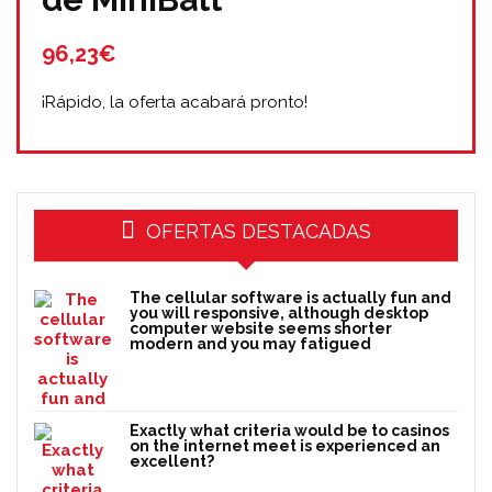
96,23€
¡Rápido, la oferta acabará pronto!
OFERTAS DESTACADAS
The cellular software is actually fun and
you will responsive, although desktop
computer website seems shorter
modern and you may fatigued
Exactly what criteria would be to casinos
on the internet meet is experienced an
excellent?