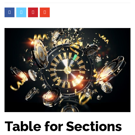
Table for Sections