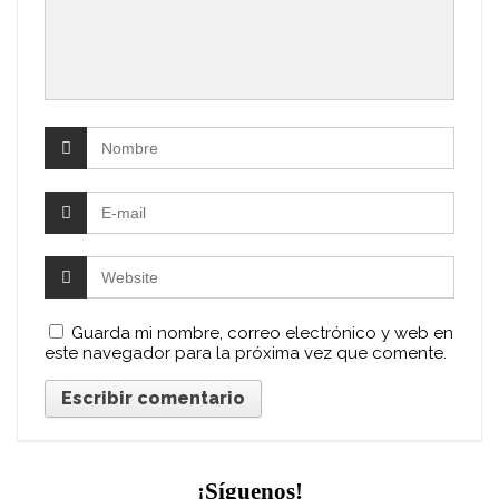
Guarda mi nombre, correo electrónico y web en
este navegador para la próxima vez que comente.
¡Síguenos!