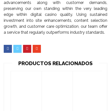
advancements along with customer demands,
preserving our own standing within the very leading
edge within digital casino quality. Using sustained
investment into site enhancements, content selection
growth, and customer care optimization, our team offer
a service that regularly outperforms industry standards.
PRODUCTOS RELACIONADOS