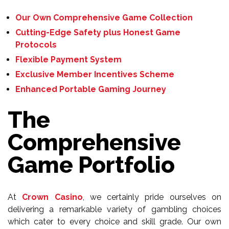
Our Own Comprehensive Game Collection
Cutting-Edge Safety plus Honest Game
Protocols
Flexible Payment System
Exclusive Member Incentives Scheme
Enhanced Portable Gaming Journey
The
Comprehensive
Game Portfolio
At
Crown Casino
, we certainly pride ourselves on
delivering a remarkable variety of gambling choices
which cater to every choice and skill grade. Our own