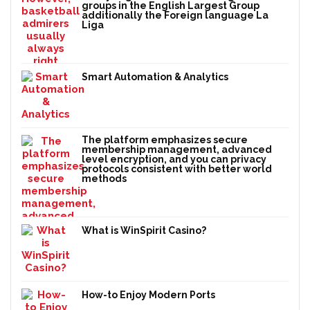
groups in the English Largest Group
additionally the Foreign language La
Liga
Smart Automation & Analytics
The platform emphasizes secure
membership management, advanced
level encryption, and you can privacy
protocols consistent with better world
methods
What is WinSpirit Casino?
How-to Enjoy Modern Ports