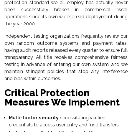
protection standard we all employ has actually never
been successfully broken in commercial fiscal
operations since its own widespread deployment during
the year 2000.
Independent testing organizations frequently review our
own random outcome systems and payment rates,
having audit reports released every quarter to ensure full
transparency. All title receives comprehensive fairness
testing in advance of entering our own system, and we
maintain stringent policies that stop any interference
and bias within outcomes.
Critical Protection
Measures We Implement
Multi-factor security
necessitating verified
credentials to access user entry and fund transfers