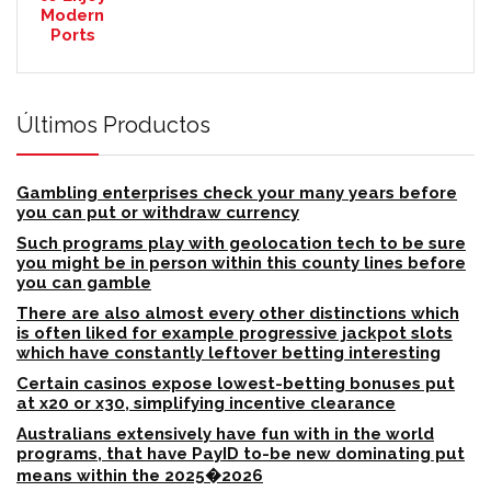
Últimos Productos
Gambling enterprises check your many years before
you can put or withdraw currency
Such programs play with geolocation tech to be sure
you might be in person within this county lines before
you can gamble
There are also almost every other distinctions which
is often liked for example progressive jackpot slots
which have constantly leftover betting interesting
Certain casinos expose lowest-betting bonuses put
at x20 or x30, simplifying incentive clearance
Australians extensively have fun with in the world
programs, that have PayID to-be new dominating put
means within the 2025�2026