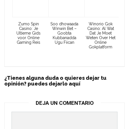
Zumo Spin
Soo dhowaada
Winorio Gok
Casino: Je
Winwin Bet –
Casino: Al Wat
Ultieme Gids
Goobta
Dat Je Moet
voor Online
Kubbanadda
Weten Over Het
Gaming Reis
Ugu Fiican
Online
Gokplatform
¿Tienes alguna duda o quieres dejar tu
opinión? puedes dejarlo aquí
DEJA UN COMENTARIO