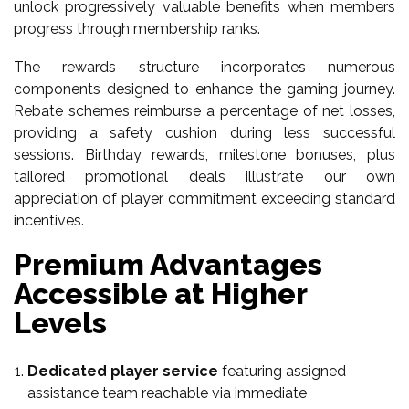
unlock progressively valuable benefits when members
progress through membership ranks.
The rewards structure incorporates numerous
components designed to enhance the gaming journey.
Rebate schemes reimburse a percentage of net losses,
providing a safety cushion during less successful
sessions. Birthday rewards, milestone bonuses, plus
tailored promotional deals illustrate our own
appreciation of player commitment exceeding standard
incentives.
Premium Advantages
Accessible at Higher
Levels
Dedicated player service
featuring assigned
assistance team reachable via immediate