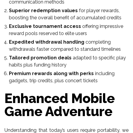
communication methods
Superior redemption values
for player rewards,
boosting the overall benefit of accumulated credits
Exclusive tournament access
offering impressive
reward pools reserved to elite users
Expedited withdrawal handling
completing
withdrawals faster compared to standard timelines
Tailored promotion deals
adapted to specific play
habits plus funding history
Premium rewards along with perks
including
gadgets, trip credits, plus concert tickets
Enhanced Mobile
Game Adventure
Understanding that today’s users require portability, we