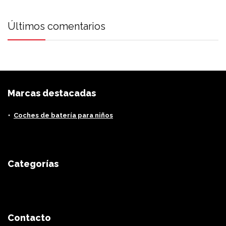
Últimos comentarios
Marcas destacadas
Coches de batería para niños
Categorías
Contacto