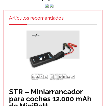
Artículos recomendados
STR – Miniarrancador
para coches 12.000 mAh
de MiniBatt