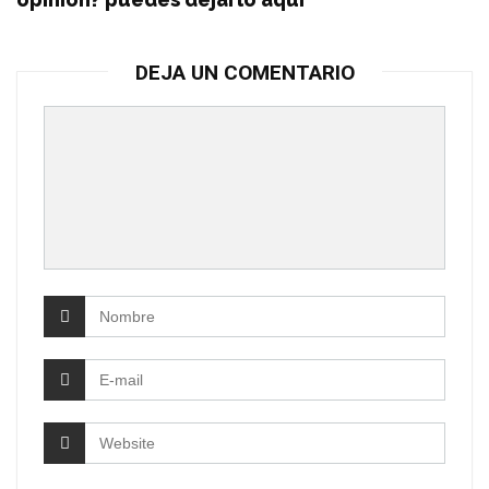
DEJA UN COMENTARIO