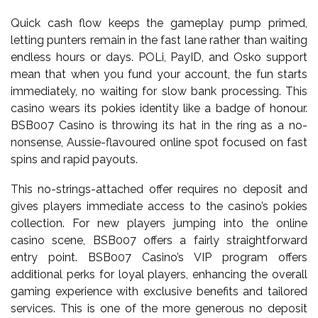
Quick cash flow keeps the gameplay pump primed,
letting punters remain in the fast lane rather than waiting
endless hours or days. POLi, PayID, and Osko support
mean that when you fund your account, the fun starts
immediately, no waiting for slow bank processing. This
casino wears its pokies identity like a badge of honour.
BSB007 Casino is throwing its hat in the ring as a no-
nonsense, Aussie-flavoured online spot focused on fast
spins and rapid payouts.
This no-strings-attached offer requires no deposit and
gives players immediate access to the casino’s pokies
collection. For new players jumping into the online
casino scene, BSB007 offers a fairly straightforward
entry point. BSB007 Casino’s VIP program offers
additional perks for loyal players, enhancing the overall
gaming experience with exclusive benefits and tailored
services. This is one of the more generous no deposit