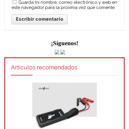
Guarda mi nombre, correo electrónico y web en
este navegador para la próxima vez que comente.
¡Síguenos!
Artículos recomendados