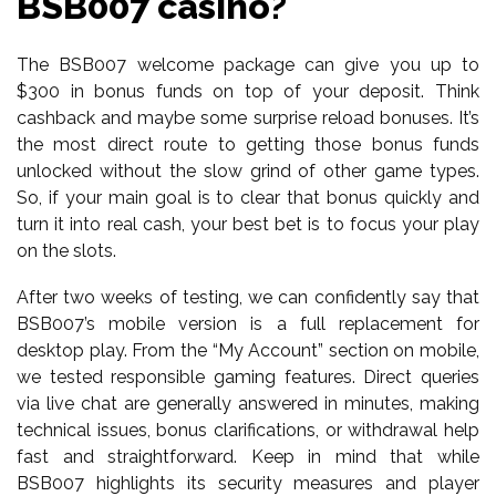
BSB007 casino?
The BSB007 welcome package can give you up to
$300 in bonus funds on top of your deposit. Think
cashback and maybe some surprise reload bonuses. It’s
the most direct route to getting those bonus funds
unlocked without the slow grind of other game types.
So, if your main goal is to clear that bonus quickly and
turn it into real cash, your best bet is to focus your play
on the slots.
After two weeks of testing, we can confidently say that
BSB007’s mobile version is a full replacement for
desktop play. From the “My Account” section on mobile,
we tested responsible gaming features. Direct queries
via live chat are generally answered in minutes, making
technical issues, bonus clarifications, or withdrawal help
fast and straightforward. Keep in mind that while
BSB007 highlights its security measures and player