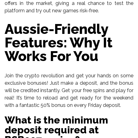
offers in the market, giving a real chance to test the
platform and try out new games risk-free.
Aussie-Friendly
Features: Why It
Works For You
Join the crypto revolution and get your hands on some
exclusive bonuses! Just make a deposit, and the bonus
will be credited instantly. Get your free spins and play for
real! It’s time to reload and get ready for the weekend
with a fantastic 50% bonus on every Friday deposit.
What is the minimum
deposit required at