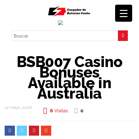
BSB007 Casino
Bonuses
Available in
Australia
12 mayo, 2026
6
Visitas
0