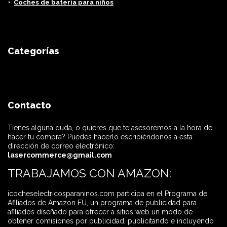
Coches de batería para niños
Categorías
Contacto
Tienes alguna duda, o quieres que te asesoremos a la hora de
hacer tu compra? Puedes hacerlo escribiéndonos a esta
dirección de correo electrónico:
lasercommerce@gmail.com
TRABAJAMOS CON AMAZON:
icocheselectricosparaninos.com participa en el Programa de
Afiliados de Amazon EU, un programa de publicidad para
afiliados diseñado para ofrecer a sitios web un modo de
obtener comisiones por publicidad, publicitando e incluyendo