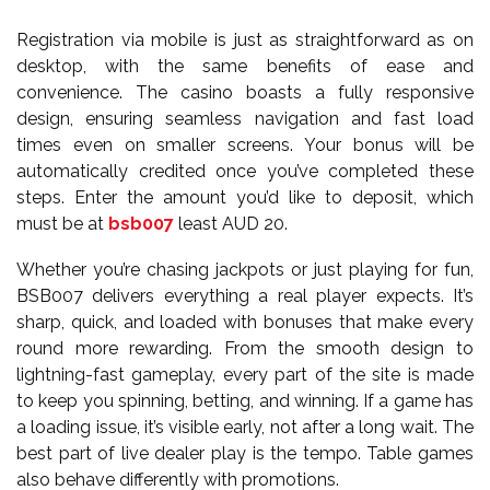
Registration via mobile is just as straightforward as on
desktop, with the same benefits of ease and
convenience. The casino boasts a fully responsive
design, ensuring seamless navigation and fast load
times even on smaller screens. Your bonus will be
automatically credited once you’ve completed these
steps. Enter the amount you’d like to deposit, which
must be at
bsb007
least AUD 20.
Whether you’re chasing jackpots or just playing for fun,
BSB007 delivers everything a real player expects. It’s
sharp, quick, and loaded with bonuses that make every
round more rewarding. From the smooth design to
lightning-fast gameplay, every part of the site is made
to keep you spinning, betting, and winning. If a game has
a loading issue, it’s visible early, not after a long wait. The
best part of live dealer play is the tempo. Table games
also behave differently with promotions.