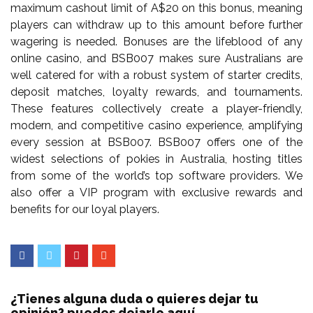
maximum cashout limit of A$20 on this bonus, meaning
players can withdraw up to this amount before further
wagering is needed. Bonuses are the lifeblood of any
online casino, and BSB007 makes sure Australians are
well catered for with a robust system of starter credits,
deposit matches, loyalty rewards, and tournaments.
These features collectively create a player-friendly,
modern, and competitive casino experience, amplifying
every session at BSB007. BSB007 offers one of the
widest selections of pokies in Australia, hosting titles
from some of the world’s top software providers. We
also offer a VIP program with exclusive rewards and
benefits for our loyal players.
¿Tienes alguna duda o quieres dejar tu
opinión? puedes dejarlo aquí