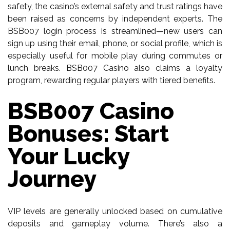
safety, the casino’s external safety and trust ratings have
been raised as concerns by independent experts. The
BSB007 login process is streamlined—new users can
sign up using their email, phone, or social profile, which is
especially useful for mobile play during commutes or
lunch breaks. BSB007 Casino also claims a loyalty
program, rewarding regular players with tiered benefits.
BSB007 Casino
Bonuses: Start
Your Lucky
Journey
VIP levels are generally unlocked based on cumulative
deposits and gameplay volume. There’s also a