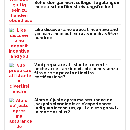
Behorden gar nicht selbige Regelungen
ihr deutschen Dienstleistungsfreiheit
Like discover a no deposit incentive and
you can a nice put extra as much as $five-
hundred
Vuoi preparare all’istante a divertirsi
anche accettare indivisible bonus senza
fitto diretto privato di inoltro
certificazione?
Alors qu’ juste apres ma assurance de
jackpots blondinets et d’experiences
ludiques inconnues, qu’il cloison gare-t-
le mec des plus ?