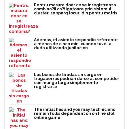
Pentru masura doar ce se inregistreaza
combina?ii ca?tigatoare prin sistemul
cluster, se sparg locuri din pentru matrix
Ademas, el asiento respondio referente
a menos de cinco min. cuando tuve la
duda utilizando jubilacion
Las bonos de tiradas sin cargo en
tragaperras podrian darse al competidor
con manga larga simplemente
registrarse
The initial has and you may technicians
remain folks dependent on on line slot
online game