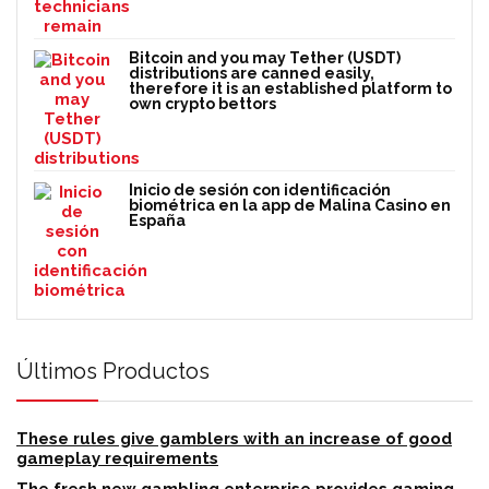
Bitcoin and you may Tether (USDT)
distributions are canned easily,
therefore it is an established platform to
own crypto bettors
Inicio de sesión con identificación
biométrica en la app de Malina Casino en
España
Últimos Productos
These rules give gamblers with an increase of good
gameplay requirements
The fresh new gambling enterprise provides gaming