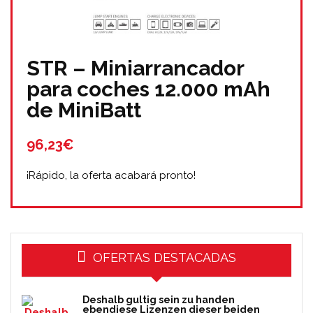
STR – Miniarrancador
para coches 12.000 mAh
de MiniBatt
96,23€
¡Rápido, la oferta acabará pronto!
OFERTAS DESTACADAS
Deshalb gultig sein zu handen
ebendiese Lizenzen dieser beiden