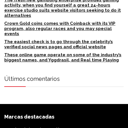
activity, when you find yourself a great 24-hours
exercise studio suits website visitors seeking to do it
alternatives
Crown Gold coins comes with Coinback with its VIP
program, also regular races and you may special
events
The easiest check is to go through the celebrity’s
verified social news pages and official website
These online game operate on some of the industry’s
biggest names, and Yggdrasil, and Real time Playing
Últimos comentarios
Marcas destacadas