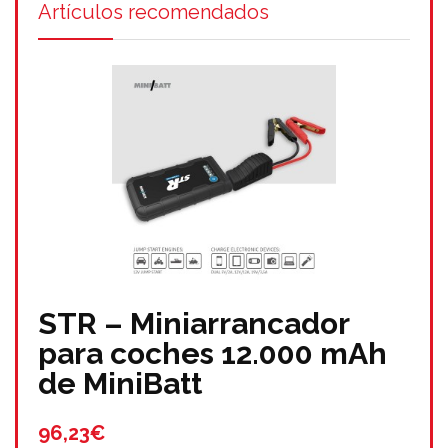
Artículos recomendados
STR – Miniarrancador
para coches 12.000 mAh
de MiniBatt
96,23€