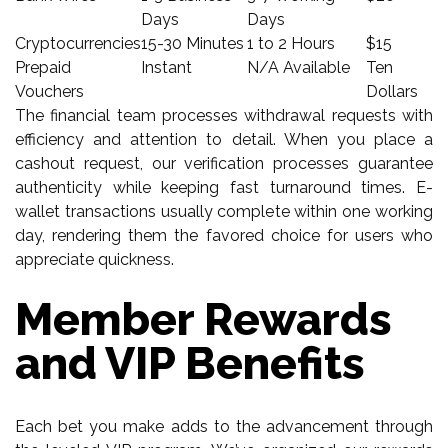
Days
Days
Cryptocurrencies
15-30 Minutes
1 to 2 Hours
$15
Prepaid
Instant
N/A Available
Ten
Vouchers
Dollars
The financial team processes withdrawal requests with
efficiency and attention to detail. When you place a
cashout request, our verification processes guarantee
authenticity while keeping fast turnaround times. E-
wallet transactions usually complete within one working
day, rendering them the favored choice for users who
appreciate quickness.
Member Rewards
and VIP Benefits
Each bet you make adds to the advancement through