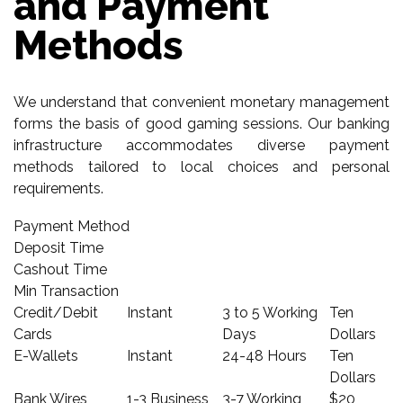
and Payment
Methods
We understand that convenient monetary management
forms the basis of good gaming sessions. Our banking
infrastructure accommodates diverse payment
methods tailored to local choices and personal
requirements.
Payment Method
Deposit Time
Cashout Time
Min Transaction
Credit/Debit
Instant
3 to 5 Working
Ten
Cards
Days
Dollars
E-Wallets
Instant
24-48 Hours
Ten
Dollars
Bank Wires
1-3 Business
3-7 Working
$20