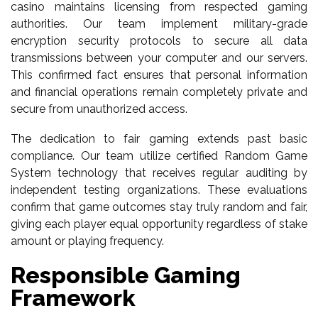
casino maintains licensing from respected gaming
authorities. Our team implement military-grade
encryption security protocols to secure all data
transmissions between your computer and our servers.
This confirmed fact ensures that personal information
and financial operations remain completely private and
secure from unauthorized access.
The dedication to fair gaming extends past basic
compliance. Our team utilize certified Random Game
System technology that receives regular auditing by
independent testing organizations. These evaluations
confirm that game outcomes stay truly random and fair,
giving each player equal opportunity regardless of stake
amount or playing frequency.
Responsible Gaming
Framework