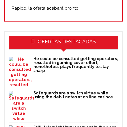
¡Rápido, la oferta acabará pronto!
OFERTAS DESTACADAS
He could be consulted getting operators,
resulted in gaming cover effort,
nonetheless plays frequently to stay
sharp
Safeguards are a switch virtue while
using the debit notes at on line casinos