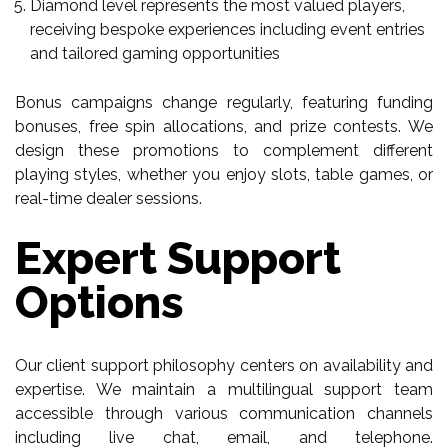
Diamond level represents the most valued players,
receiving bespoke experiences including event entries
and tailored gaming opportunities
Bonus campaigns change regularly, featuring funding
bonuses, free spin allocations, and prize contests. We
design these promotions to complement different
playing styles, whether you enjoy slots, table games, or
real-time dealer sessions.
Expert Support
Options
Our client support philosophy centers on availability and
expertise. We maintain a multilingual support team
accessible through various communication channels
including live chat, email, and telephone.