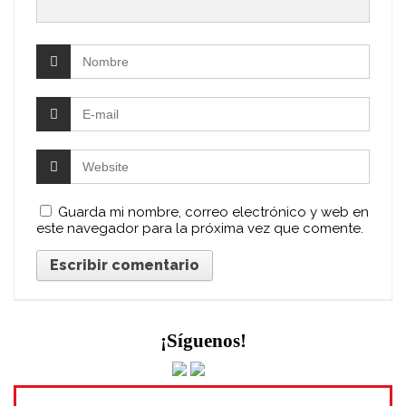
Guarda mi nombre, correo electrónico y web en
este navegador para la próxima vez que comente.
¡Síguenos!