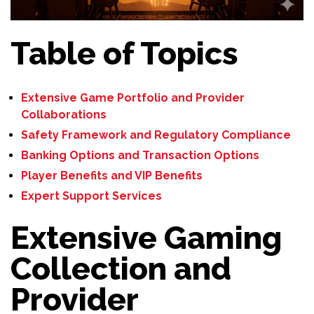
Table of Topics
Extensive Game Portfolio and Provider
Collaborations
Safety Framework and Regulatory Compliance
Banking Options and Transaction Options
Player Benefits and VIP Benefits
Expert Support Services
Extensive Gaming
Collection and
Provider