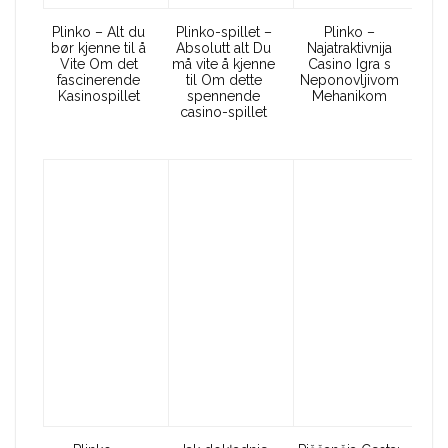
Plinko – Alt du
Plinko-spillet –
Plinko –
bør kjenne til å
Absolutt alt Du
Najatraktivnija
Vite Om det
må vite å kjenne
Casino Igra s
fascinerende
til Om dette
Neponovljivom
Kasinospillet
spennende
Mehanikom
casino-spillet