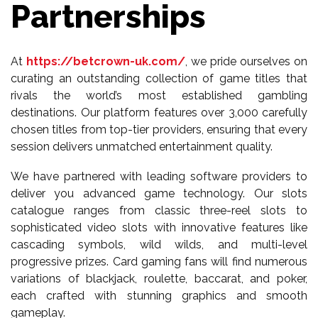
Partnerships
At
https://betcrown-uk.com/
, we pride ourselves on
curating an outstanding collection of game titles that
rivals the world’s most established gambling
destinations. Our platform features over 3,000 carefully
chosen titles from top-tier providers, ensuring that every
session delivers unmatched entertainment quality.
We have partnered with leading software providers to
deliver you advanced game technology. Our slots
catalogue ranges from classic three-reel slots to
sophisticated video slots with innovative features like
cascading symbols, wild wilds, and multi-level
progressive prizes. Card gaming fans will find numerous
variations of blackjack, roulette, baccarat, and poker,
each crafted with stunning graphics and smooth
gameplay.