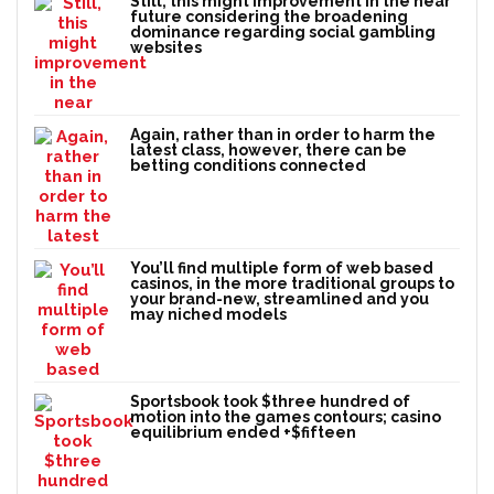
Still, this might improvement in the near
future considering the broadening
dominance regarding social gambling
websites
Again, rather than in order to harm the
latest class, however, there can be
betting conditions connected
You’ll find multiple form of web based
casinos, in the more traditional groups to
your brand-new, streamlined and you
may niched models
Sportsbook took $three hundred of
motion into the games contours; casino
equilibrium ended +$fifteen