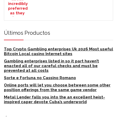
Últimos Productos
Top Crypto Gambling enterprises Uk 2026 Most useful
Bitcoin Local casino Internet sites
Gambling enterprises listed in so it part haven’t
enacted all of our careful checks and must be
prevented at all costs
Sorte e Fortuna no Cassino Romano
Online ports will let you choose between some other
position offerings from the same game vendor
Metal Lender falls you into the an excellent heist-
inspired caper devote Cuba’s underworld