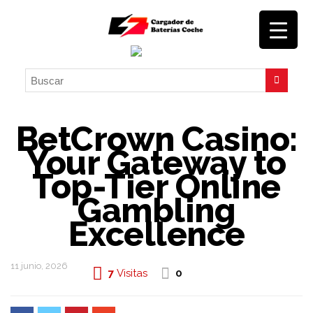
BetCrown Casino:
Your Gateway to
Top-Tier Online
Gambling
Excellence
11 junio, 2026
7
Visitas
0