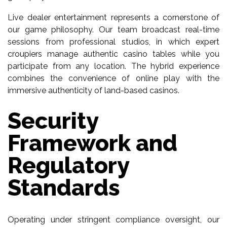
Live dealer entertainment represents a cornerstone of
our game philosophy. Our team broadcast real-time
sessions from professional studios, in which expert
croupiers manage authentic casino tables while you
participate from any location. The hybrid experience
combines the convenience of online play with the
immersive authenticity of land-based casinos.
Security
Framework and
Regulatory
Standards
Operating under stringent compliance oversight, our