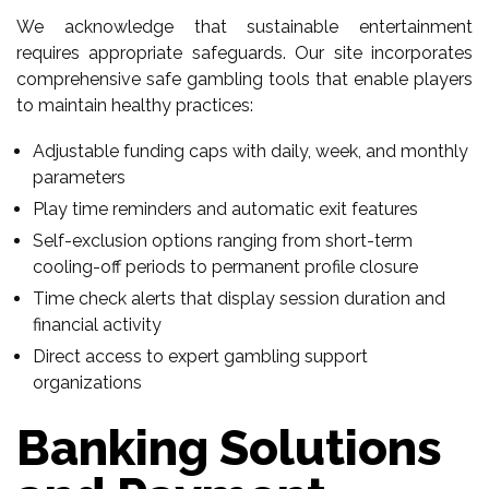
We acknowledge that sustainable entertainment
requires appropriate safeguards. Our site incorporates
comprehensive safe gambling tools that enable players
to maintain healthy practices:
Adjustable funding caps with daily, week, and monthly
parameters
Play time reminders and automatic exit features
Self-exclusion options ranging from short-term
cooling-off periods to permanent profile closure
Time check alerts that display session duration and
financial activity
Direct access to expert gambling support
organizations
Banking Solutions