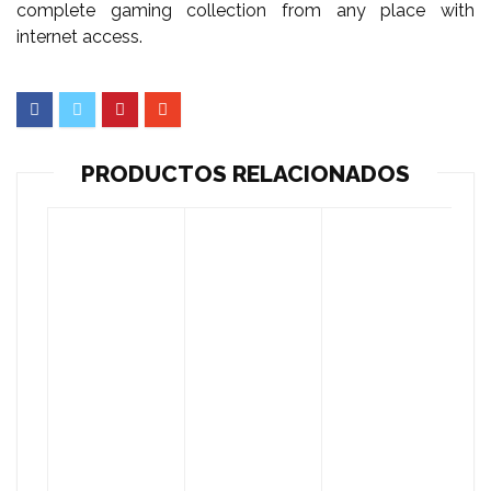
complete gaming collection from any place with
internet access.
PRODUCTOS RELACIONADOS