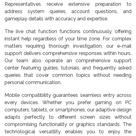
Representatives receive extensive preparation to
address system queries, account questions, and
gameplay details with accuracy and expertise.
The live chat function functions continuously, offering
instant help regardless of your time zone. For complex
matters requiring thorough investigation, our e-mail
support delivers comprehensive responses within hours.
Our team also operate an comprehensive support
center featuring guides, tutorials, and frequently asked
queries that cover common topics without needing
personal communication.
Mobile compatibility guarantees seamless entry across
every devices. Whether you prefer gaming on PC
computers, tablets, or smartphones, our adaptive design
adapts perfectly to different screen sizes without
compromising functionality or graphics standards. The
technological versatility enables you to enjoy the