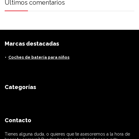
Últimos comentarios
Marcas destacadas
Coches de batería para niños
Categorías
Contacto
Tienes alguna duda, o quieres que te asesoremos a la hora de