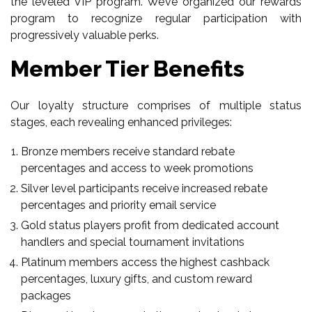
the leveled VIP program. We’ve organized our rewards
program to recognize regular participation with
progressively valuable perks.
Member Tier Benefits
Our loyalty structure comprises of multiple status
stages, each revealing enhanced privileges:
Bronze members receive standard rebate
percentages and access to week promotions
Silver level participants receive increased rebate
percentages and priority email service
Gold status players profit from dedicated account
handlers and special tournament invitations
Platinum members access the highest cashback
percentages, luxury gifts, and custom reward
packages