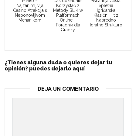
Plinko –
Jak dokładnie
Piščančja Cesta:
Najzanimljivija
Korzystać z
Spletna
Casino Atrakcija s
Metody BLIK w
Igričarska
Neponovljivom
Platformach
Klasični Hit z
Mehanikom
Online –
Napredno
Poradnik dla
Igralno Strukturo
Graczy
¿Tienes alguna duda o quieres dejar tu
opinión? puedes dejarlo aquí
DEJA UN COMENTARIO