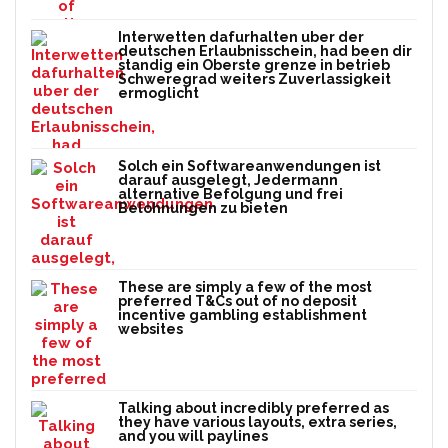
Interwetten dafurhalten uber der
deutschen Erlaubnisschein, had been dir
standig ein Oberste grenze in betrieb
Schweregrad weiters Zuverlassigkeit
ermoglicht
Solch ein Softwareanwendungen ist
darauf ausgelegt, Jedermann
alternative Befolgung und frei
Belohnungen zu bieten
These are simply a few of the most
preferred T&Cs out of no deposit
incentive gambling establishment
websites
Talking about incredibly preferred as
they have various layouts, extra series,
and you will paylines