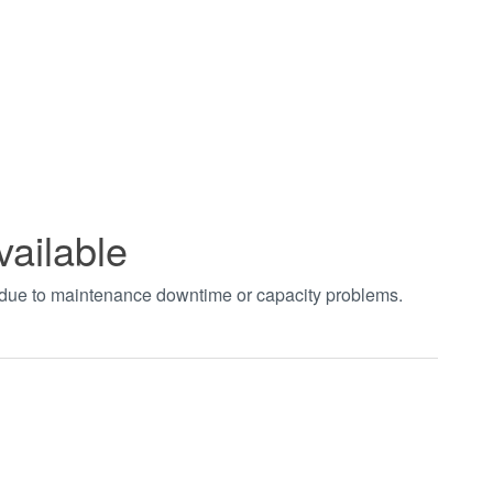
vailable
t due to maintenance downtime or capacity problems.