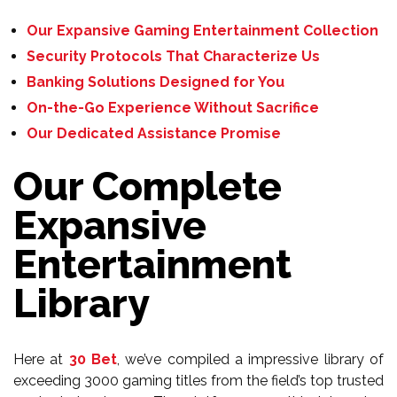
Our Expansive Gaming Entertainment Collection
Security Protocols That Characterize Us
Banking Solutions Designed for You
On-the-Go Experience Without Sacrifice
Our Dedicated Assistance Promise
Our Complete
Expansive
Entertainment
Library
Here at
30 Bet
, we’ve compiled a impressive library of
exceeding 3000 gaming titles from the field’s top trusted