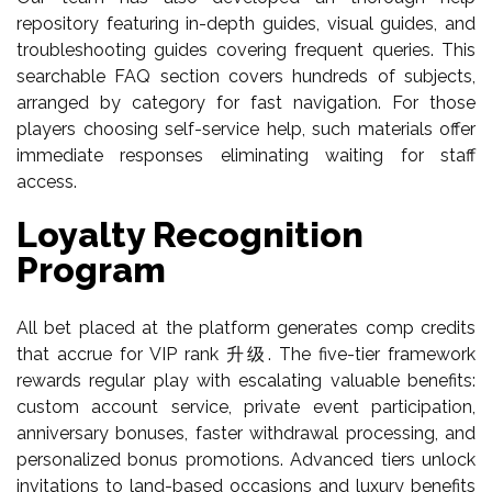
repository featuring in-depth guides, visual guides, and
troubleshooting guides covering frequent queries. This
searchable FAQ section covers hundreds of subjects,
arranged by category for fast navigation. For those
players choosing self-service help, such materials offer
immediate responses eliminating waiting for staff
access.
Loyalty Recognition
Program
All bet placed at the platform generates comp credits
that accrue for VIP rank 升级. The five-tier framework
rewards regular play with escalating valuable benefits:
custom account service, private event participation,
anniversary bonuses, faster withdrawal processing, and
personalized bonus promotions. Advanced tiers unlock
invitations to land-based occasions and luxury benefits