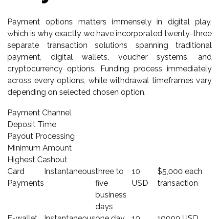
Payment options matters immensely in digital play,
which is why exactly we have incorporated twenty-three
separate transaction solutions spanning traditional
payment, digital wallets, voucher systems, and
cryptocurrency options. Funding process immediately
across every options, while withdrawal timeframes vary
depending on selected chosen option.
Payment Channel
Deposit Time
Payout Processing
Minimum Amount
Highest Cashout
Card
Instantaneous
three to
10
$5,000 each
Payments
five
USD
transaction
business
days
E-wallet
Instantaneous
one day
10
10000 USD