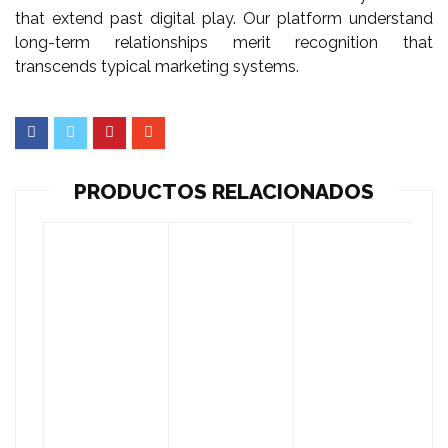
that extend past digital play. Our platform understand
long-term relationships merit recognition that
transcends typical marketing systems.
PRODUCTOS RELACIONADOS