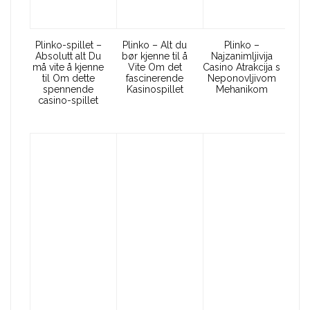
Plinko-spillet –
Plinko – Alt du
Plinko –
Absolutt alt Du
bør kjenne til å
Najzanimljivija
må vite å kjenne
Vite Om det
Casino Atrakcija s
til Om dette
fascinerende
Neponovljivom
spennende
Kasinospillet
Mehanikom
casino-spillet