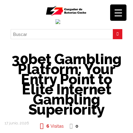
30bet Gambling
Platform: Your
Entry Point to
Elite Internet
Gambling
Superiority
17 junio, 2026
6
Visitas
0