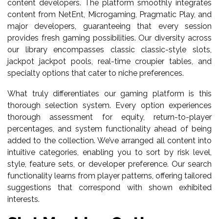
content developers. The platform smoothly integrates
content from NetEnt, Microgaming, Pragmatic Play, and
major developers, guaranteeing that every session
provides fresh gaming possibilities. Our diversity across
our library encompasses classic classic-style slots,
jackpot jackpot pools, real-time croupier tables, and
specialty options that cater to niche preferences.
What truly differentiates our gaming platform is this
thorough selection system. Every option experiences
thorough assessment for equity, return-to-player
percentages, and system functionality ahead of being
added to the collection. We’ve arranged all content into
intuitive categories, enabling you to sort by risk level,
style, feature sets, or developer preference. Our search
functionality learns from player patterns, offering tailored
suggestions that correspond with shown exhibited
interests.