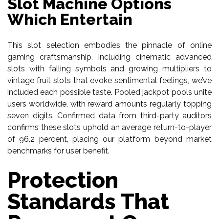
Slot Machine Options
Which Entertain
This slot selection embodies the pinnacle of online
gaming craftsmanship. Including cinematic advanced
slots with falling symbols and growing multipliers to
vintage fruit slots that evoke sentimental feelings, we’ve
included each possible taste. Pooled jackpot pools unite
users worldwide, with reward amounts regularly topping
seven digits. Confirmed data from third-party auditors
confirms these slots uphold an average return-to-player
of 96.2 percent, placing our platform beyond market
benchmarks for user benefit.
Protection
Standards That