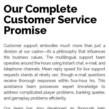
Our Complete
Customer Service
Promise
Customer support embodies much more than just a
division at our casino—it’s a philosophy that influences
this business values. The multilingual support team
operates around the hours using instant chat, e-mail, and
telephone channels. Mean reply speed for live support
requests stands at ninety sec, though e-mail questions
receive thorough responses within four-hour hrs. This
assistance team possesses expert knowledge to
address complicated player problems, banking queries,
and gameplay problems efficiently.
Our team has also developed an thorough help