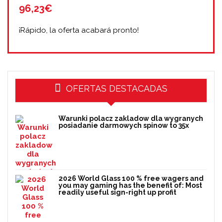
96,23€
¡Rápido, la oferta acabará pronto!
OFERTAS DESTACADAS
Warunki polacz zakladow dla wygranych
posiadanie darmowych spinow to 35x
2026 World Glass 100 % free wagers and
you may gaming has the benefit of: Most
readily useful sign-right up profit