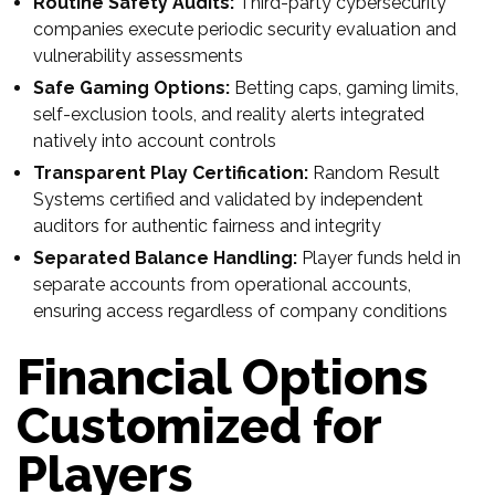
Routine Safety Audits:
Third-party cybersecurity
companies execute periodic security evaluation and
vulnerability assessments
Safe Gaming Options:
Betting caps, gaming limits,
self-exclusion tools, and reality alerts integrated
natively into account controls
Transparent Play Certification:
Random Result
Systems certified and validated by independent
auditors for authentic fairness and integrity
Separated Balance Handling:
Player funds held in
separate accounts from operational accounts,
ensuring access regardless of company conditions
Financial Options
Customized for
Players