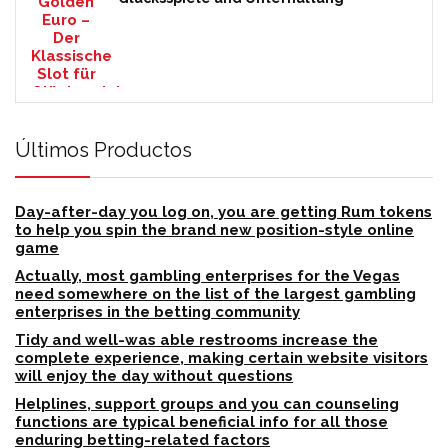
Últimos Productos
Day-after-day you log on, you are getting Rum tokens
to help you spin the brand new position-style online
game
Actually, most gambling enterprises for the Vegas
need somewhere on the list of the largest gambling
enterprises in the betting community
Tidy and well-was able restrooms increase the
complete experience, making certain website visitors
will enjoy the day without questions
Helplines, support groups and you can counseling
functions are typical beneficial info for all those
enduring betting-related factors