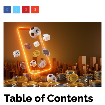
Table of Contents