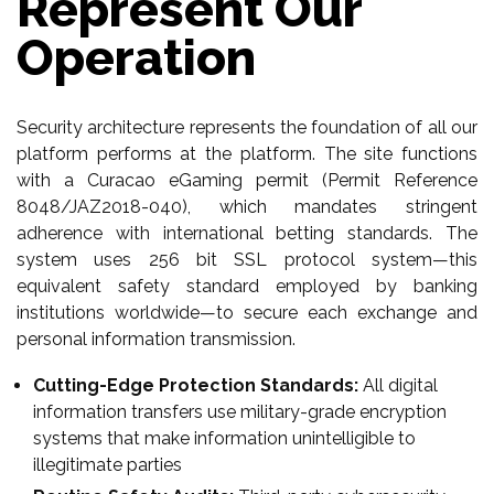
Represent Our
Operation
Security architecture represents the foundation of all our
platform performs at the platform. The site functions
with a Curacao eGaming permit (Permit Reference
8048/JAZ2018-040), which mandates stringent
adherence with international betting standards. The
system uses 256 bit SSL protocol system—this
equivalent safety standard employed by banking
institutions worldwide—to secure each exchange and
personal information transmission.
Cutting-Edge Protection Standards:
All digital
information transfers use military-grade encryption
systems that make information unintelligible to
illegitimate parties