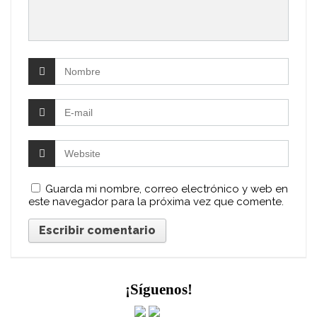
Guarda mi nombre, correo electrónico y web en
este navegador para la próxima vez que comente.
¡Síguenos!