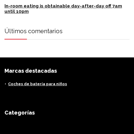
In-room eating is obtainable day-after-day off 7am
until 10pm
Últimos comentarios
Marcas destacadas
Coches de batería para niños
Categorías