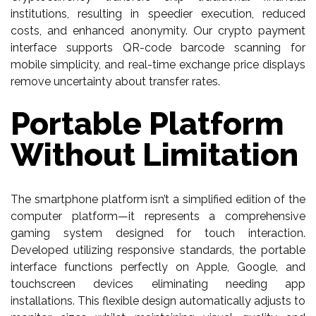
institutions, resulting in speedier execution, reduced
costs, and enhanced anonymity. Our crypto payment
interface supports QR-code barcode scanning for
mobile simplicity, and real-time exchange price displays
remove uncertainty about transfer rates.
Portable Platform
Without Limitation
The smartphone platform isn’t a simplified edition of the
computer platform—it represents a comprehensive
gaming system designed for touch interaction.
Developed utilizing responsive standards, the portable
interface functions perfectly on Apple, Google, and
touchscreen devices eliminating needing app
installations. This flexible design automatically adjusts to