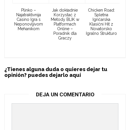
Plinko –
Jak dokładnie
Chicken Road:
Najatraktivnija
Korzystać z
Spletna
Casino Igra s
Metody BLIK w
Igričarska
Neponovljivom
Platformach
Klasični Hit z
Mehanikom
Online –
Novatorsko
Poradnik dla
Igralno Strukturo
Graczy
¿Tienes alguna duda o quieres dejar tu
opinión? puedes dejarlo aquí
DEJA UN COMENTARIO