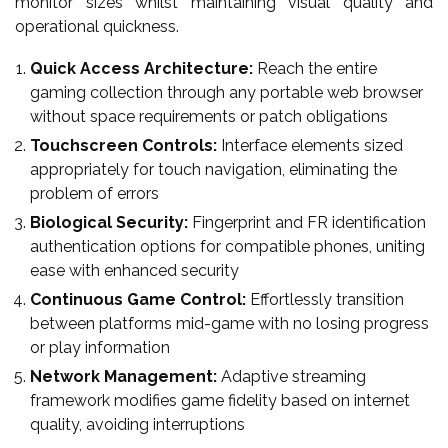
monitor sizes whilst maintaining visual quality and
operational quickness.
Quick Access Architecture:
Reach the entire
gaming collection through any portable web browser
without space requirements or patch obligations
Touchscreen Controls:
Interface elements sized
appropriately for touch navigation, eliminating the
problem of errors
Biological Security:
Fingerprint and FR identification
authentication options for compatible phones, uniting
ease with enhanced security
Continuous Game Control:
Effortlessly transition
between platforms mid-game with no losing progress
or play information
Network Management:
Adaptive streaming
framework modifies game fidelity based on internet
quality, avoiding interruptions