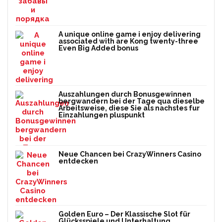
A unique online game i enjoy delivering
associated with are Kong twenty-three
Even Big Added bonus
Auszahlungen durch Bonusgewinnen
bergwandern bei der Tage qua dieselbe
Arbeitsweise, diese Sie als nachstes fur
Einzahlungen pluspunkt
Neue Chancen bei CrazyWinners Casino
entdecken
Golden Euro – Der Klassische Slot für
Glücksspiele und Unterhaltung