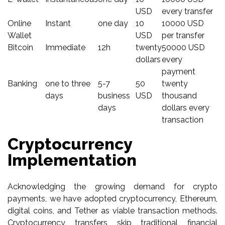
USD
every transfer
Online
Instant
one day
10
10000 USD
Wallet
USD
per transfer
Bitcoin
Immediate
12h
twenty
50000 USD
dollars
every
payment
Banking
one to three
5-7
50
twenty
days
business
USD
thousand
days
dollars every
transaction
Cryptocurrency
Implementation
Acknowledging the growing demand for crypto
payments, we have adopted cryptocurrency, Ethereum,
digital coins, and Tether as viable transaction methods.
Cryptocurrency transfers skip traditional financial