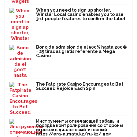
When you need to sign up shorter,
Winstar Local casino enables you to use
3rd-people features to confirm the label
Bono de admision de el 500% hasta 200�
+ 25 tiradas gratis referente a Mega
Casino
The Fatpirate Casino Encourages to Bet
Succeed Rejoice Each Spin
Инструменты отвечающей забавы и
порядка контролирования со стороны
игроков в диалоговый-игорный
https://era-almaty.kz/ru-kz/ дом