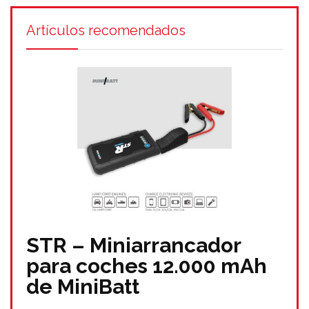
Artículos recomendados
STR – Miniarrancador
para coches 12.000 mAh
de MiniBatt